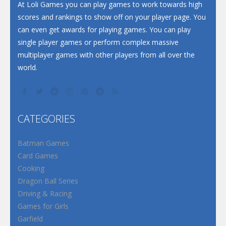
At Loli Games you can play games to work towards high
scores and rankings to show off on your player page. You
can even get awards for playing games. You can play
single player games or perform complex massive
multiplayer games with other players from all over the
world.
CATEGORIES
Batman Games
Card Games
Cooking
Dragon Ball Series
Driving & Racing
Games for Girls
Garfield