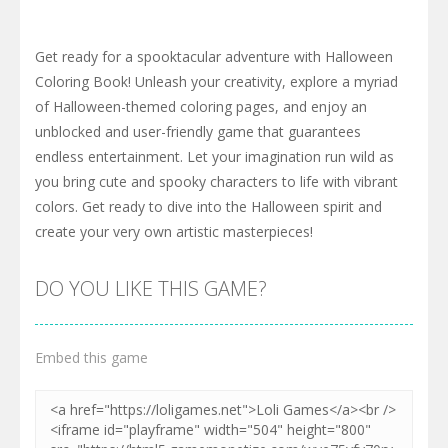
Get ready for a spooktacular adventure with Halloween
Coloring Book! Unleash your creativity, explore a myriad
of Halloween-themed coloring pages, and enjoy an
unblocked and user-friendly game that guarantees
endless entertainment. Let your imagination run wild as
you bring cute and spooky characters to life with vibrant
colors. Get ready to dive into the Halloween spirit and
create your very own artistic masterpieces!
DO YOU LIKE THIS GAME?
Embed this game