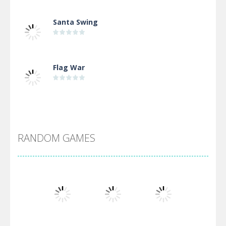
Santa Swing
Flag War
Alien Merge 2048
RANDOM GAMES
Arsenal Online
Screw Escape