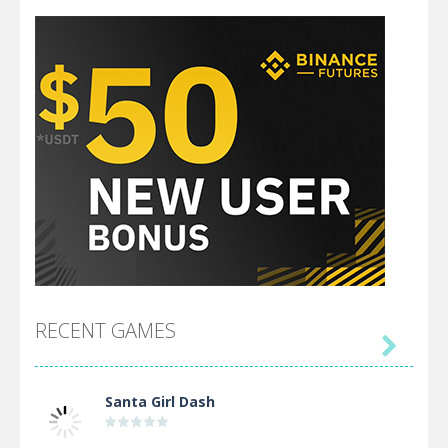
RECENT GAMES

Santa Girl Dash