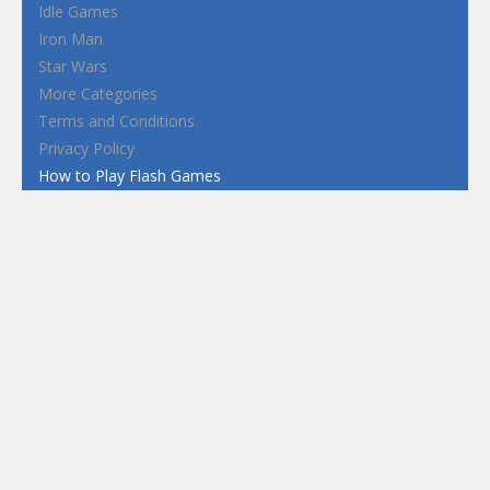
Idle Games
Iron Man
Star Wars
More Categories
Terms and Conditions
Privacy Policy
How to Play Flash Games
FEATURED
TAGS
#casual
1 Player
2d
3D
3D Games
Action
Adventure
Android
arcade
Boy
Boys
Car
Dress Up
fun