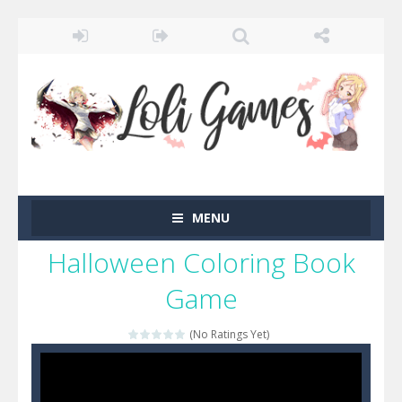
MENU
Halloween Coloring Book
Game
(No Ratings Yet)