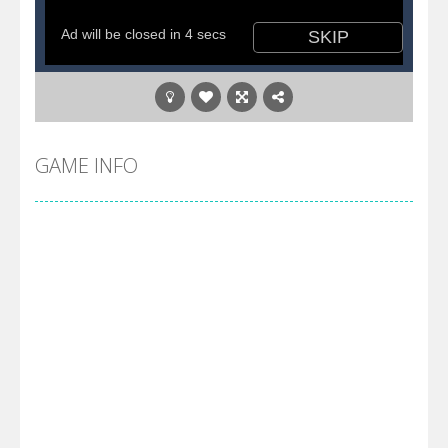
GAME INFO