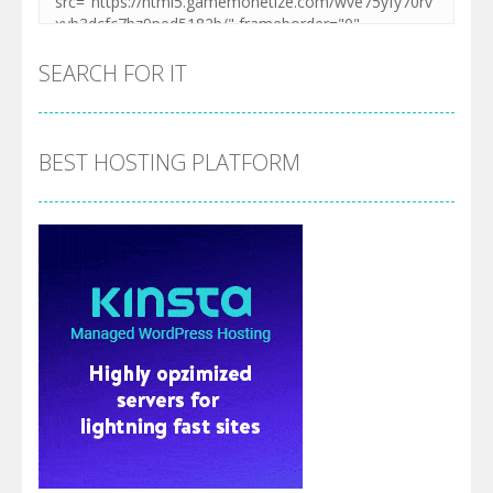
SEARCH FOR IT
BEST HOSTING PLATFORM