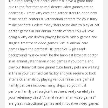
like a real family pet dental expert & have a good time
due to the fact that animal dentist video games are so
addicting! - Treat kitty cats and gather stars to open new
feline health centers & veterinarian centers for your furry
feline patients! Collect many stars to be able to play all cat
doctor games in our animal health center! You will love
being a kitty cat doctor playing hospital video games and
surgical treatment video games! Virtual animal care
games have the prettiest HD graphics & pleasant
background music-- you'll be the happiest kitty cat doctor
in all animal veterinarian video games if you come and
play our funny cat care game! Cute family pets are waiting
in line in your cat medical facility and you require to look
after sick animals by playing various feline care games!
Family pet care includes many steps, so you must
perform family pet surgical treatment really carefully in
your veterinary clinic! "Animal veterinarian video games"
are great instructional games and innovative video games