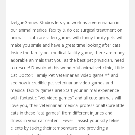
IzelgueGames Studios lets you work as a veterinarian in
our animal medical facility & do cat surgical treatment on
animals - cat care video games with funny family pets will
make you smile and have a great time looking after cats!
Inside the family pet medical facility game, there are many
adorable animals that you, as the best pet physician, need
to rescue! Download this wonderful animal vet clinic, Little
Cat Doctor: Family Pet Veterinarian Video game ** and
see how incredible pet veterinarian video games and
medical facility games are! Start your animal experience
with fantastic "vet video games" and all cute animals will
love you, their veterinarian medical professional! Cure little
cats in these "cat games" from different injuries and
illness in your cat center: - Fever-- assist your kitty feline
clients by taking their temperature and providing a