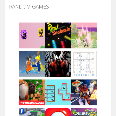
RANDOM GAMES
Villainous
Santa Girl Dash
Flag War
Play
Play
Play
Santa Swing
Play
Play
Play
Alien Merge 2048