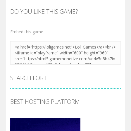
DO YOU LIKE THIS GAME?
Embed this game
SEARCH FOR IT
BEST HOSTING PLATFORM