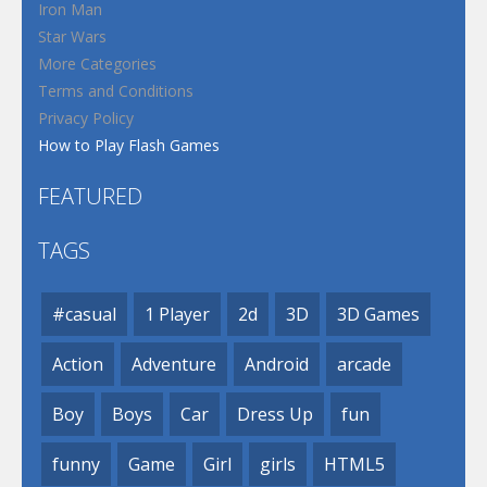
Iron Man
Star Wars
More Categories
Terms and Conditions
Privacy Policy
How to Play Flash Games
FEATURED
TAGS
#casual
1 Player
2d
3D
3D Games
Action
Adventure
Android
arcade
Boy
Boys
Car
Dress Up
fun
funny
Game
Girl
girls
HTML5