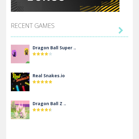
RECENT GAMES

Dragon Ball Super ..
Real Snakes.io
Dragon Ball Z ..
DBZ Pure Saiyan ..