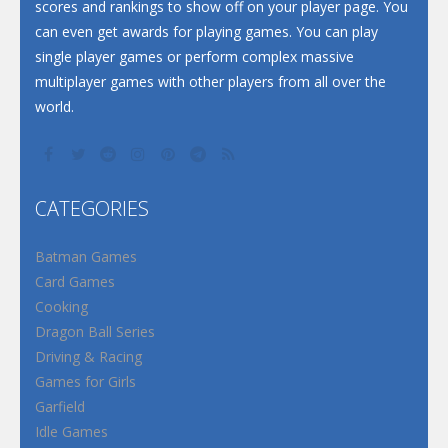
scores and rankings to show off on your player page. You
can even get awards for playing games. You can play
single player games or perform complex massive
multiplayer games with other players from all over the
world.
CATEGORIES
Batman Games
Card Games
Cooking
Dragon Ball Series
Driving & Racing
Games for Girls
Garfield
Idle Games