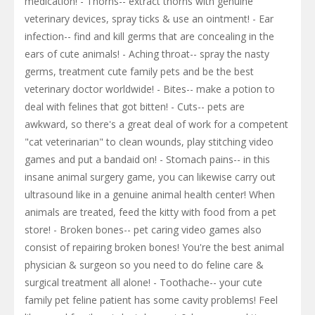
medication! - Thorns-- extract thorns with genuine
veterinary devices, spray ticks & use an ointment! - Ear
infection-- find and kill germs that are concealing in the
ears of cute animals! - Aching throat-- spray the nasty
germs, treatment cute family pets and be the best
veterinary doctor worldwide! - Bites-- make a potion to
deal with felines that got bitten! - Cuts-- pets are
awkward, so there's a great deal of work for a competent
"cat veterinarian" to clean wounds, play stitching video
games and put a bandaid on! - Stomach pains-- in this
insane animal surgery game, you can likewise carry out
ultrasound like in a genuine animal health center! When
animals are treated, feed the kitty with food from a pet
store! - Broken bones-- pet caring video games also
consist of repairing broken bones! You're the best animal
physician & surgeon so you need to do feline care &
surgical treatment all alone! - Toothache-- your cute
family pet feline patient has some cavity problems! Feel