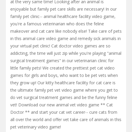
at the very same time! Looking after an animal is
enjoyable but family pet care skills are necessary! In our
family pet clinic-- animal healthcare facility video game,
you're a famous veterinarian who does the feline
makeover and cat care like nobody else! Take care of pets
in this animal care video game and remedy sick animals in
your virtual pet clinic! Cat doctor video games are so
addicting, the time will just zip while you're playing "animal
surgical treatment games" in our veterinarian clinic for
little family pets! We created the prettiest pet cat video
games for girls and boys, who want to be pet vets when
they grow up! Our kitty healthcare facility for cat care is
the ultimate family pet vet video game where you get to
do vet surgical treatment games and be the funny feline
vet! Download our new animal vet video game ** Cat
Doctor ** and start your cat vet career-- cure cats from
all over the world and offer vet take care of animals in this
pet veterinary video game!