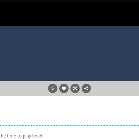
the time to play head