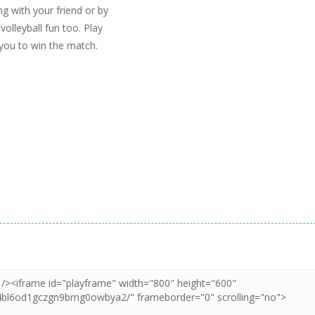
ng with your friend or by
 volleyball fun too. Play
 you to win the match.