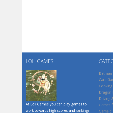
LOLI GAMES
CATE
Batman
Card Ga
Cooking
Dragon B
Driving 
At Loli Games you can play games to
Games fo
work towards high scores and rankings
Garfield