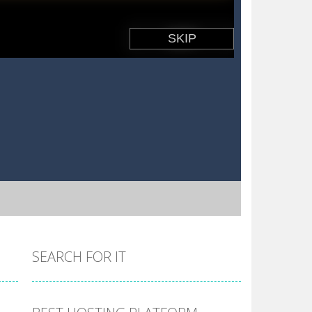
SEARCH FOR IT