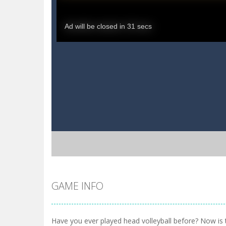
GAME INFO
Have you ever played head volleyball before? Now is 