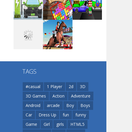
Arsenal Online
Play
Play
Play
Screw Escape
Play
Play
Play
Flip Lines
TAGS
Play
Play
Dunk Challenge
#casual
1 Player
2d
3D
3D Games
Action
Adventure
Santa Soosiz
Android
arcade
Boy
Boys
Car
Dress Up
fun
funny
Game
Girl
girls
HTML5