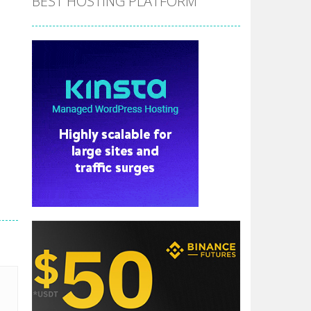
BEST HOSTING PLATFORM