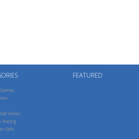
GORIES
FEATURED
 Games
mes
all Series
& Racing
r Girls