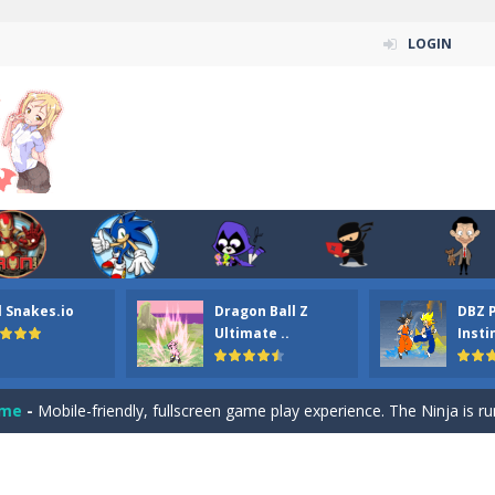
LOGIN
n ordinary ninja, in fact, this is a skillful collector of stars and the main
ena.io your the Red crew mate in an open field Gladioator style arena,
 Titans Christmas Stars is a free online skill and hidden object game. Find 
itans Puzzle is a free online game from genre of jigsaw puzzle and cartoon
l Snakes.io
Dragon Ball Z
DBZ 
elivery Hidden is a free online skill and hidden object game. Find out 
Ultimate ..
Insti
 player is help the ninja rescue his girl friend from the evil ninja. To
ame
-
Mobile-friendly, fullscreen game play experience. The Ninja is running to his
n Car Hidden Keys is a free online skill and hidden object game. Find out