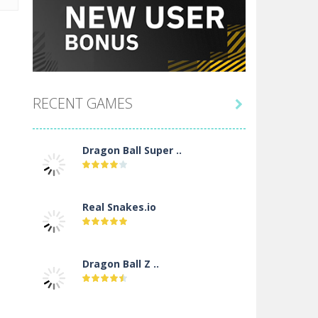
RECENT GAMES

Dragon Ball Super ..
Real Snakes.io
Dragon Ball Z ..