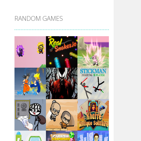
DBZ Pure Saiyan ..
RANDOM GAMES
Villainous
Santa Girl Dash
Flag War
Play
Play
Play
Santa Swing
Play
Play
Play
Alien Merge 2048