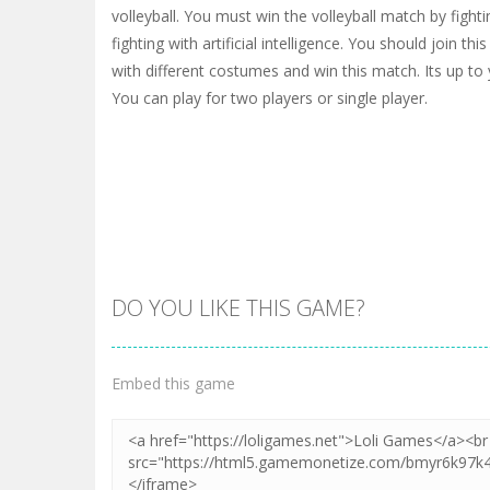
volleyball. You must win the volleyball match by fighti
fighting with artificial intelligence. You should join this
with different costumes and win this match. Its up to
You can play for two players or single player.
DO YOU LIKE THIS GAME?
Embed this game