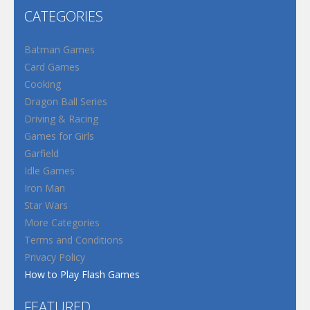
CATEGORIES
Batman Games
Card Games
Cooking
Dragon Ball Series
Driving & Racing
Games for Girls
Garfield
Idle Games
Iron Man
Star Wars
More Categories
Terms and Conditions
Privacy Policy
How to Play Flash Games
FEATURED