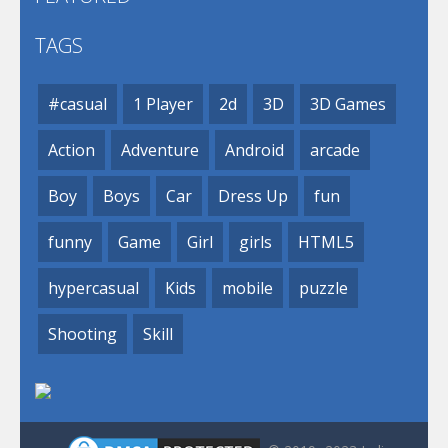
TAGS
#casual
1 Player
2d
3D
3D Games
Action
Adventure
Android
arcade
Boy
Boys
Car
Dress Up
fun
funny
Game
Girl
girls
HTML5
hypercasual
Kids
mobile
puzzle
Shooting
Skill