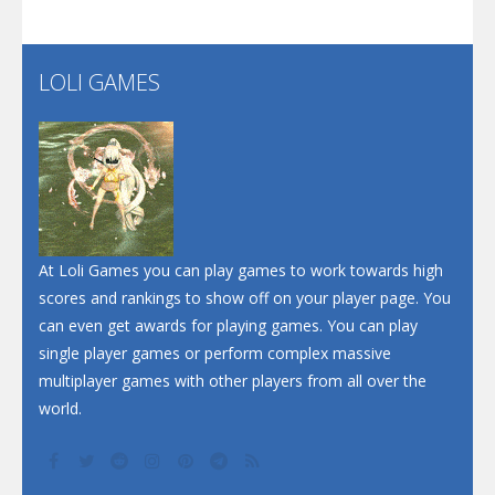
Santa Soosiz
LOLI GAMES
Play
Play
Play
At Loli Games you can play games to work towards high
scores and rankings to show off on your player page. You
can even get awards for playing games. You can play
single player games or perform complex massive
multiplayer games with other players from all over the
world.