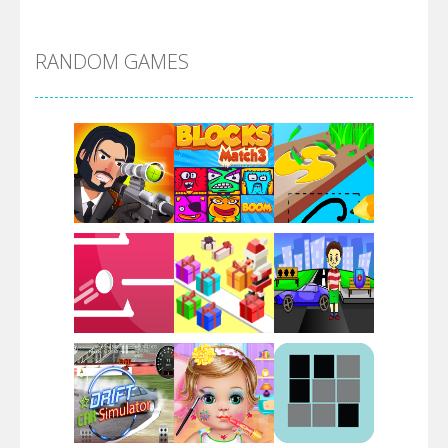
Alien Merge 2048
RANDOM GAMES
Arsenal Online
Screw Escape
Flip Lines
Play
Play
Play
Dunk Challenge
Play
Play
Play