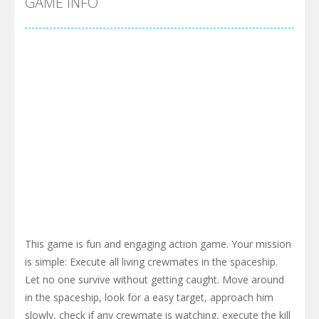
GAME INFO
This game is fun and engaging action game. Your mission
is simple: Execute all living crewmates in the spaceship.
Let no one survive without getting caught. Move around
in the spaceship, look for a easy target, approach him
slowly, check if any crewmate is watching, execute the kill