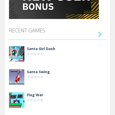
RECENT GAMES

Santa Girl Dash
Santa Swing
Flag War