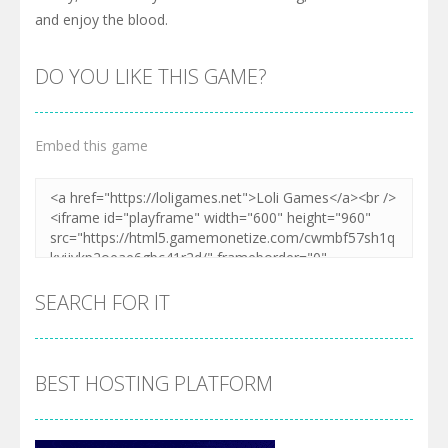
and enjoy the blood.
DO YOU LIKE THIS GAME?
Embed this game
SEARCH FOR IT
BEST HOSTING PLATFORM