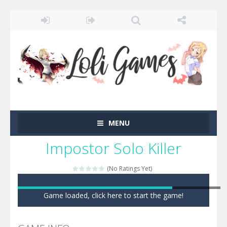
MENU
Impostor Solo Killer
(No Ratings Yet)
Game loaded, click here to start the game!