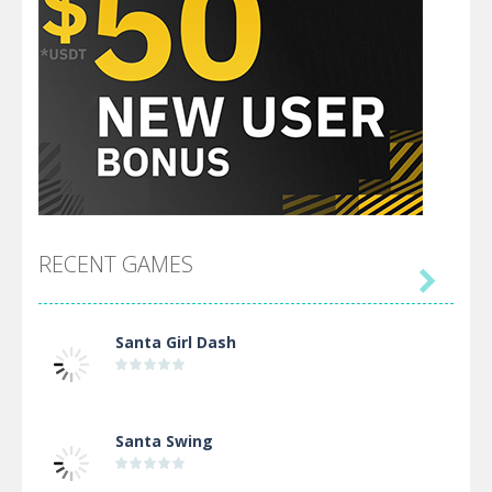
RECENT GAMES

Santa Girl Dash
Santa Swing