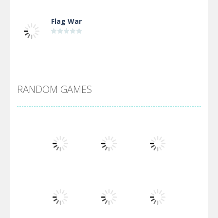
Flag War
Alien Merge 2048
RANDOM GAMES
Arsenal Online
Screw Escape
Flip Lines
Play
Play
Play