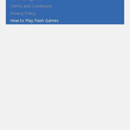
Terms and Conditions
Privacy Policy
How to Play Flash Games
FEATURED
TAGS
#casual
1 Player
2d
3D
3D Games
Action
Adventure
Android
arcade
Boy
Boys
Car
Dress Up
fun
funny
Game
Girl
girls
HTML5
hypercasual
Kids
mobile
puzzle