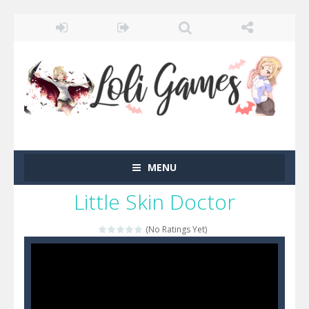
MENU
Little Skin Doctor
(No Ratings Yet)