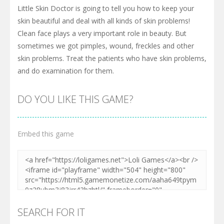
Little Skin Doctor is going to tell you how to keep your
skin beautiful and deal with all kinds of skin problems!
Clean face plays a very important role in beauty. But
sometimes we got pimples, wound, freckles and other
skin problems. Treat the patients who have skin problems,
and do examination for them.
DO YOU LIKE THIS GAME?
Embed this game
SEARCH FOR IT