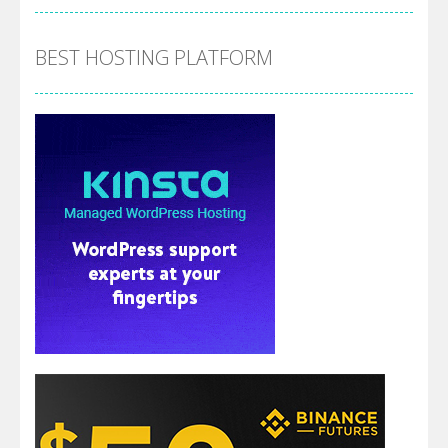
BEST HOSTING PLATFORM