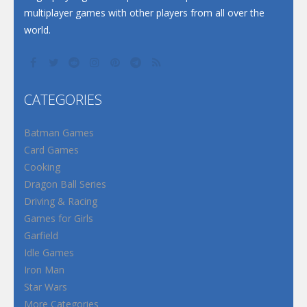
multiplayer games with other players from all over the
world.
CATEGORIES
Batman Games
Card Games
Cooking
Dragon Ball Series
Driving & Racing
Games for Girls
Garfield
Idle Games
Iron Man
Star Wars
More Categories