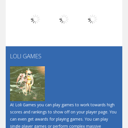
Dunk Challenge
Play
Play
Play
Santa Soosiz
LOLI GAMES
Play
Play
Play
At Loli Games you can play games to work towards high
scores and rankings to show off on your player page. You
can even get awards for playing games. You can play
single player games or perform complex massive