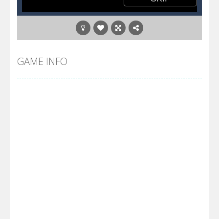
GAME INFO