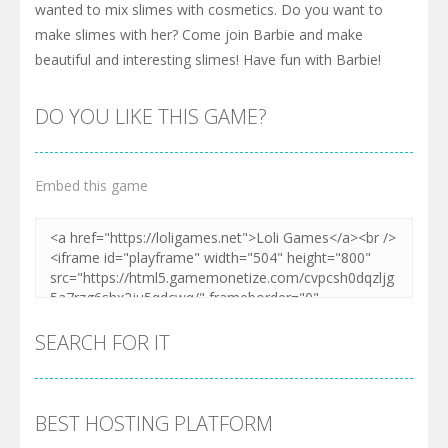
wanted to mix slimes with cosmetics. Do you want to
make slimes with her? Come join Barbie and make
beautiful and interesting slimes! Have fun with Barbie!
DO YOU LIKE THIS GAME?
Embed this game
SEARCH FOR IT
BEST HOSTING PLATFORM