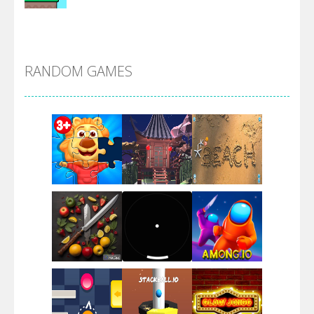
Alien Merge 2048
RANDOM GAMES
Arsenal Online
Screw Escape
Flip Lines
Play
Play
Play
Dunk Challenge