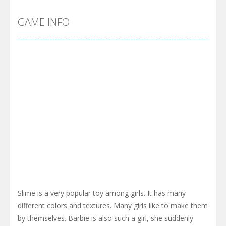
GAME INFO
Slime is a very popular toy among girls. It has many
different colors and textures. Many girls like to make them
by themselves. Barbie is also such a girl, she suddenly