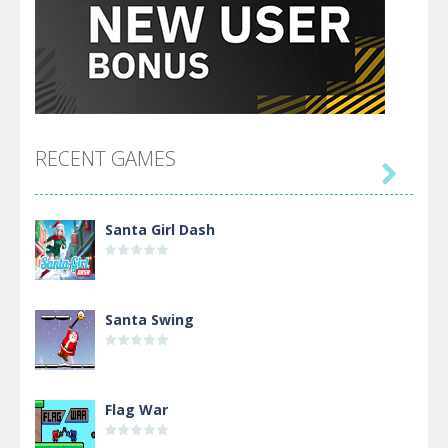
RECENT GAMES

Santa Girl Dash
Santa Swing
Flag War