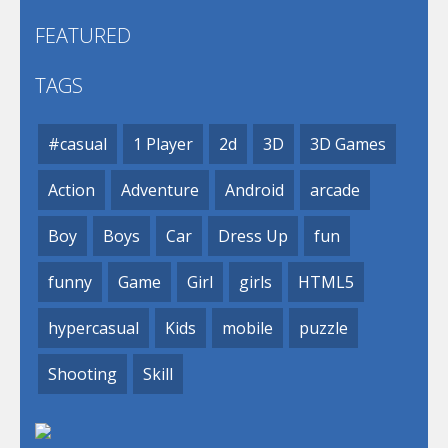
FEATURED
TAGS
#casual
1 Player
2d
3D
3D Games
Action
Adventure
Android
arcade
Boy
Boys
Car
Dress Up
fun
funny
Game
Girl
girls
HTML5
hypercasual
Kids
mobile
puzzle
Shooting
Skill