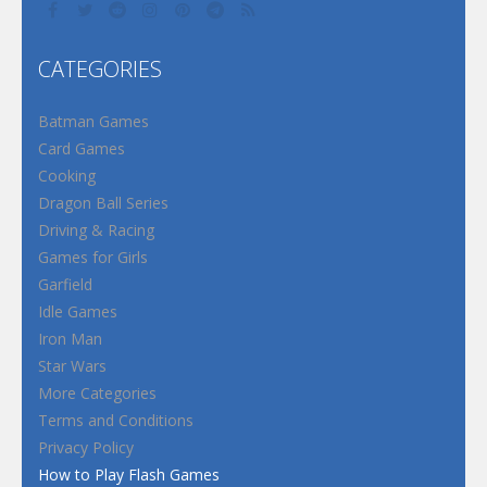
CATEGORIES
Batman Games
Card Games
Cooking
Dragon Ball Series
Driving & Racing
Games for Girls
Garfield
Idle Games
Iron Man
Star Wars
More Categories
Terms and Conditions
Privacy Policy
How to Play Flash Games