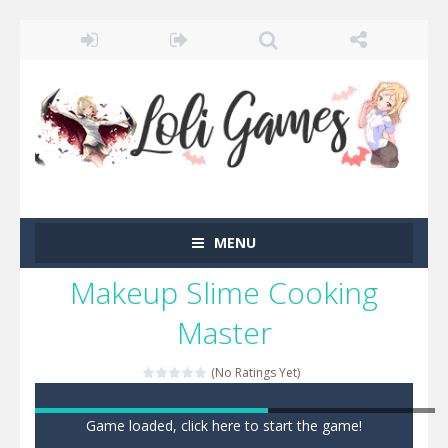
MENU
Makeup Slime Cooking
Master
(No Ratings Yet)
Game loaded, click here to start the game!