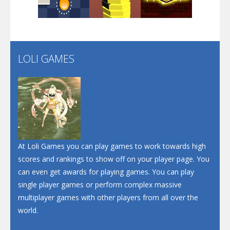
Play
Play
Play
Santa Soosiz
LOLI GAMES
Play
Play
Play
At Loli Games you can play games to work towards high
scores and rankings to show off on your player page. You
can even get awards for playing games. You can play
single player games or perform complex massive
multiplayer games with other players from all over the
world.