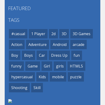
FEATURED
TAGS
#casual
1 Player
2d
3D
3D Games
Action
Adventure
Android
arcade
Boy
Boys
Car
Dress Up
fun
funny
Game
Girl
girls
HTML5
hypercasual
Kids
mobile
puzzle
Shooting
Skill