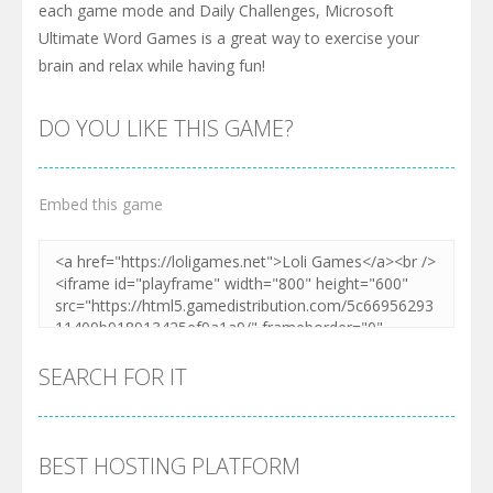
each game mode and Daily Challenges, Microsoft
Ultimate Word Games is a great way to exercise your
brain and relax while having fun!
DO YOU LIKE THIS GAME?
Embed this game
SEARCH FOR IT
BEST HOSTING PLATFORM