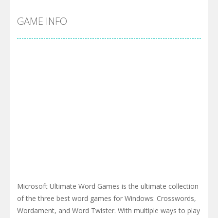
GAME INFO
Microsoft Ultimate Word Games is the ultimate collection
of the three best word games for Windows: Crosswords,
Wordament, and Word Twister. With multiple ways to play