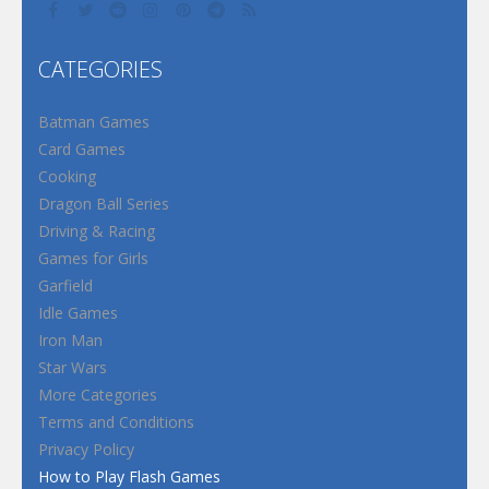
CATEGORIES
Batman Games
Card Games
Cooking
Dragon Ball Series
Driving & Racing
Games for Girls
Garfield
Idle Games
Iron Man
Star Wars
More Categories
Terms and Conditions
Privacy Policy
How to Play Flash Games