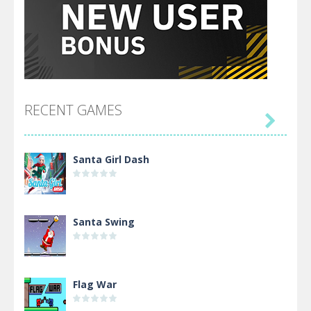
RECENT GAMES

Santa Girl Dash
Santa Swing
Flag War