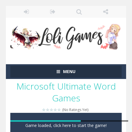
MENU
Microsoft Ultimate Word
Games
(No Ratings Yet)
Game loaded, click here to start the game!