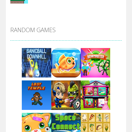
Alien Merge 2048
RANDOM GAMES
Arsenal Online
Screw Escape
Flip Lines
Play
Play
Play
Dunk Challenge