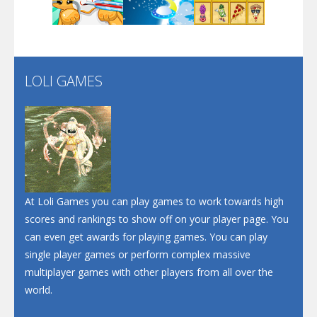
Play
Play
Play
Santa Soosiz
LOLI GAMES
Play
Play
Play
At Loli Games you can play games to work towards high
scores and rankings to show off on your player page. You
can even get awards for playing games. You can play
single player games or perform complex massive
multiplayer games with other players from all over the
world.