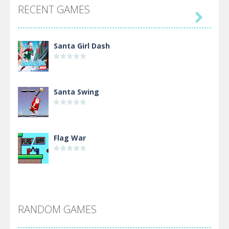
RECENT GAMES

Santa Girl Dash
Santa Swing
Flag War
Alien Merge 2048
RANDOM GAMES