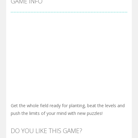
GAME INFO
Get the whole field ready for planting, beat the levels and
push the limits of your mind with new puzzles!
DO YOU LIKE THIS GAME?