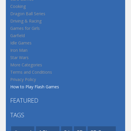
Cooking
Dragon Ball Series
Driving & Racing
Games for Girls
Garfield
Idle Games
Iron Man
Star Wars
More Categories
Terms and Conditions
Privacy Policy
How to Play Flash Games
FEATURED
TAGS