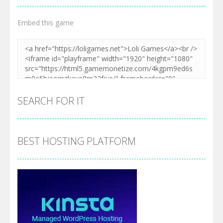
Embed this game
SEARCH FOR IT
BEST HOSTING PLATFORM