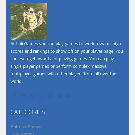
At Loli Games you can play games to work towards high
scores and rankings to show off on your player page. You
can even get awards for playing games. You can play
single player games or perform complex massive
multiplayer games with other players from all over the
world.
CATEGORIES
Batman Games
Card Games