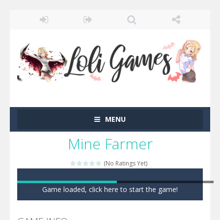
MENU
Mine Farmer
(No Ratings Yet)
Game loaded, click here to start the game!