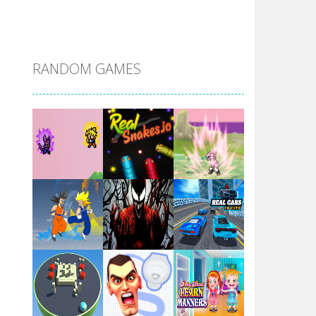
DBZ Pure Saiyan ..
RANDOM GAMES
Villainous
Santa Girl Dash
Flag War
Play
Play
Play
Santa Swing
Play
Play
Play
Alien Merge 2048