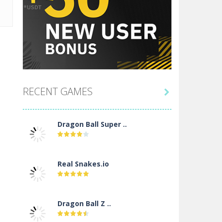
RECENT GAMES

Dragon Ball Super ..
Real Snakes.io
Dragon Ball Z ..