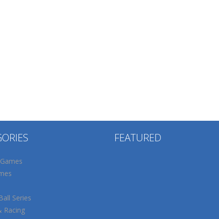
GORIES
FEATURED
 Games
mes
all Series
& Racing