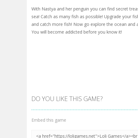
With Nastya and her penguin you can find secret trea
sea! Catch as many fish as possible! Upgrade your fish
and catch more fish! Now go explore the ocean and all
You will become addicted before you know it!
DO YOU LIKE THIS GAME?
Embed this game