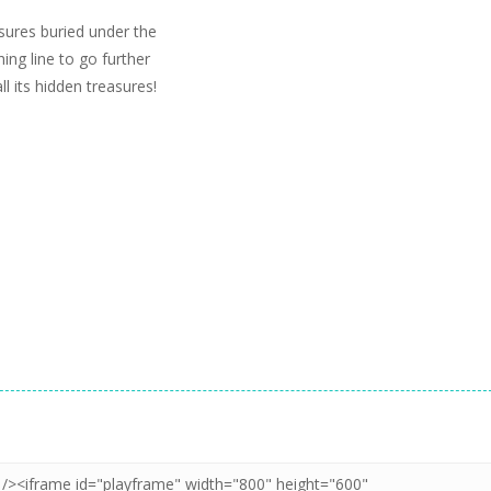
sures buried under the
ing line to go further
 its hidden treasures!