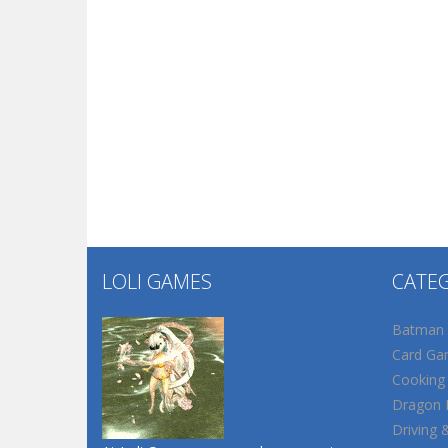
LOLI GAMES
CATE
Batman
Card Ga
Cooking
Dragon B
Driving 