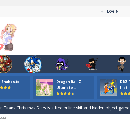
LOGIN
l Snakes.io
Dragon Ball Z
DBZ 
n ordinary ninja, in fact, this is a skillful collector of stars and the main
Ultimate ..
Insti
ena.io your the Red crew mate in an open field Gladioator style arena,
 Titans Christmas Stars is a free online skill and hidden object game. Find 
NI‪A
itans Puzzle is a free online game from genre of jigsaw puzzle and cartoon