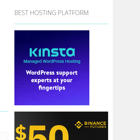
BEST HOSTING PLATFORM