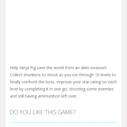
Help Ninja Pig save the world from an alien invasion!
Collect shurikens to shoot as you run through 10 levels to
finally confront the boss. Improve your star rating on each
level by completing it in one go, shooting some enemies
and still having ammunition left over.
DO YOU LIKE THIS GAME?