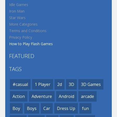
Idle Games
Iron Man
Star Wars
More Categories
Terms and Conditions
Privacy Policy
How to Play Flash Games
FEATURED
TAGS
#casual
1 Player
2d
3D
3D Games
Action
Adventure
Android
arcade
Boy
Boys
Car
Dress Up
fun