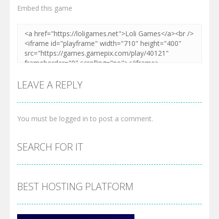
Embed this game
LEAVE A REPLY
You must be
logged in
to post a comment.
SEARCH FOR IT
BEST HOSTING PLATFORM