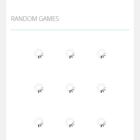
DBZ Pure Saiyan ..
RANDOM GAMES
Villainous
Santa Girl Dash
Flag War
Play
Play
Play
Santa Swing
Play
Play
Play