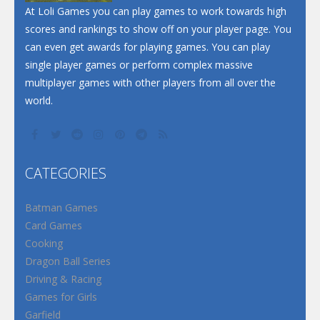
Santa Soosiz
At Loli Games you can play games to work towards high
scores and rankings to show off on your player page. You
can even get awards for playing games. You can play
single player games or perform complex massive
multiplayer games with other players from all over the
world.
CATEGORIES
Batman Games
Card Games
Cooking
Dragon Ball Series
Driving & Racing
Games for Girls
Garfield