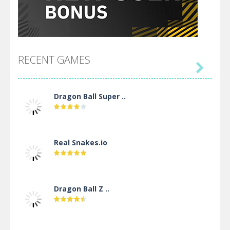
RECENT GAMES

Dragon Ball Super ..
Real Snakes.io
Dragon Ball Z ..