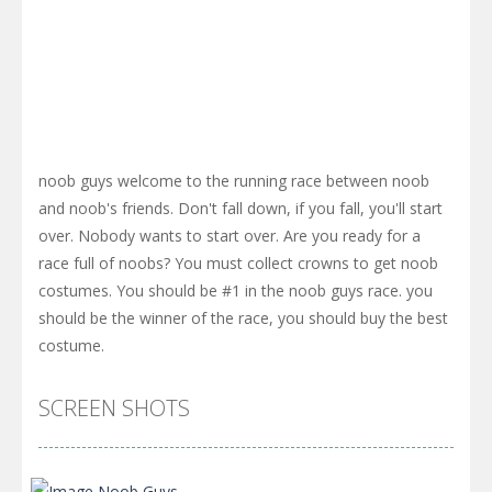
noob guys welcome to the running race between noob
and noob's friends. Don't fall down, if you fall, you'll start
over. Nobody wants to start over. Are you ready for a
race full of noobs? You must collect crowns to get noob
costumes. You should be #1 in the noob guys race. you
should be the winner of the race, you should buy the best
costume.
SCREEN SHOTS