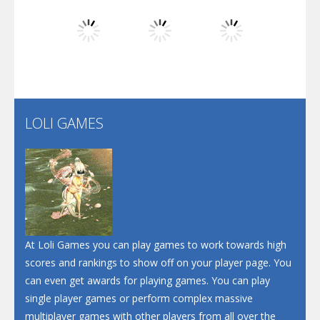
Dunk Challenge
Play
Play
Play
Santa Soosiz
LOLI GAMES
Play
Play
Play
At Loli Games you can play games to work towards high
scores and rankings to show off on your player page. You
can even get awards for playing games. You can play
single player games or perform complex massive
multiplayer games with other players from all over the