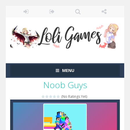
MENU
Noob Guys
(No Ratings Yet)