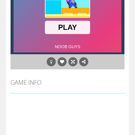
GAME INFO