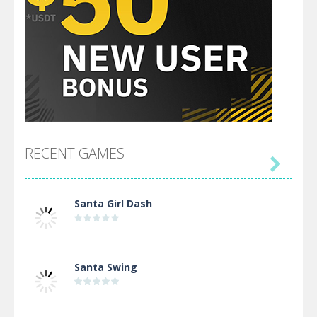
RECENT GAMES

Santa Girl Dash
Santa Swing