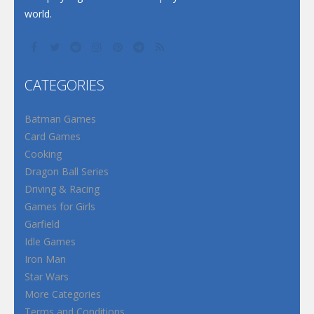
world.
CATEGORIES
Batman Games
Card Games
Cooking
Dragon Ball Series
Driving & Racing
Games for Girls
Garfield
Idle Games
Iron Man
Star Wars
More Categories
Terms and Conditions