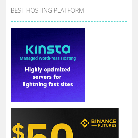
BEST HOSTING PLATFORM