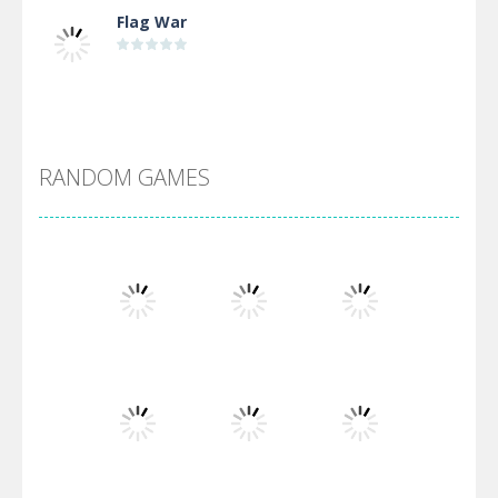
Flag War
Alien Merge 2048
RANDOM GAMES
Arsenal Online
Screw Escape
Flip Lines
Play
Play
Play