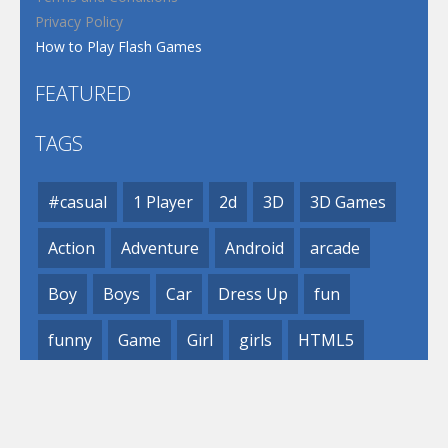
Privacy Policy
How to Play Flash Games
FEATURED
TAGS
#casual
1 Player
2d
3D
3D Games
Action
Adventure
Android
arcade
Boy
Boys
Car
Dress Up
fun
funny
Game
Girl
girls
HTML5
hypercasual
Kids
mobile
puzzle
Shooting
Skill