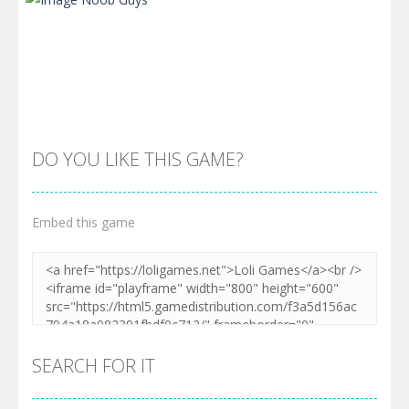
DO YOU LIKE THIS GAME?
Embed this game
Zoom
PLAY
SEARCH FOR IT