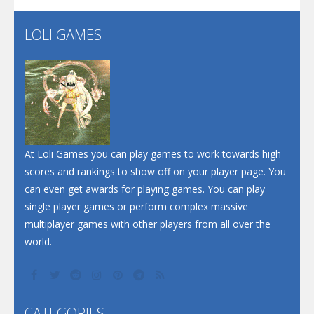
LOLI GAMES
Play
Play
Play
At Loli Games you can play games to work towards high
scores and rankings to show off on your player page. You
can even get awards for playing games. You can play
single player games or perform complex massive
multiplayer games with other players from all over the
world.
CATEGORIES