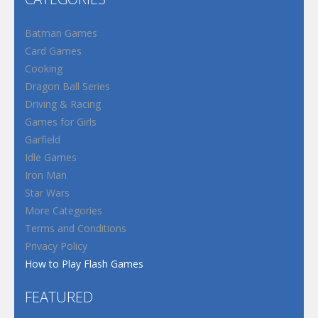
Batman Games
Card Games
Cooking
Dragon Ball Series
Driving & Racing
Games for Girls
Garfield
Idle Games
Iron Man
Star Wars
More Categories
Terms and Conditions
Privacy Policy
How to Play Flash Games
FEATURED