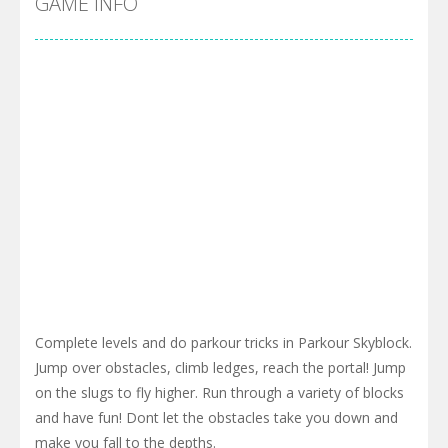
GAME INFO
Complete levels and do parkour tricks in Parkour Skyblock.
Jump over obstacles, climb ledges, reach the portal! Jump
on the slugs to fly higher. Run through a variety of blocks
and have fun! Dont let the obstacles take you down and
make you fall to the depths.