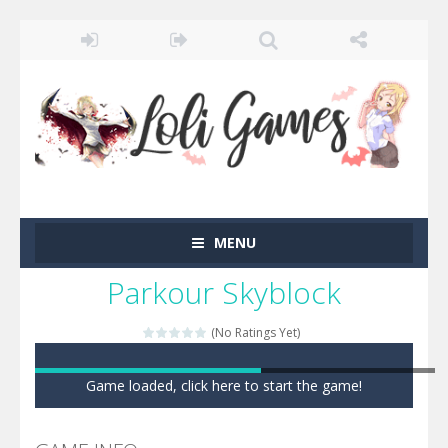
MENU
Parkour Skyblock
(No Ratings Yet)
Game loaded, click here to start the game!