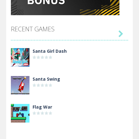
RECENT GAMES

Santa Girl Dash
Santa Swing
Flag War
Alien Merge 2048