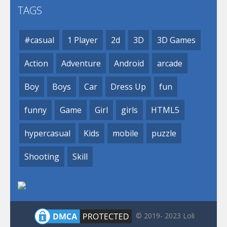
TAGS
#casual
1 Player
2d
3D
3D Games
Action
Adventure
Android
arcade
Boy
Boys
Car
Dress Up
fun
funny
Game
Girl
girls
HTML5
hypercasual
Kids
mobile
puzzle
Shooting
Skill
© 2019- 2023 Loli