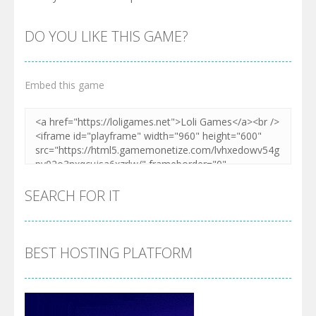
DO YOU LIKE THIS GAME?
Embed this game
SEARCH FOR IT
BEST HOSTING PLATFORM