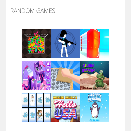
RANDOM GAMES
Arsenal Online
Screw Escape
Flip Lines
Play
Play
Play
Dunk Challenge
Play
Play
Play
Santa Soosiz