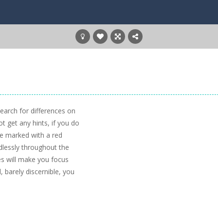
 search for differences on
t get any hints, if you do
be marked with a red
ndlessly throughout the
es will make you focus
 barely discernible, you