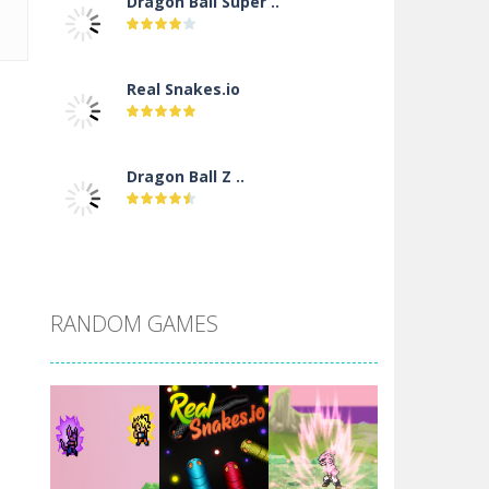
Dragon Ball Super ..
Real Snakes.io
Dragon Ball Z ..
DBZ Pure Saiyan ..
RANDOM GAMES
Villainous
Santa Girl Dash