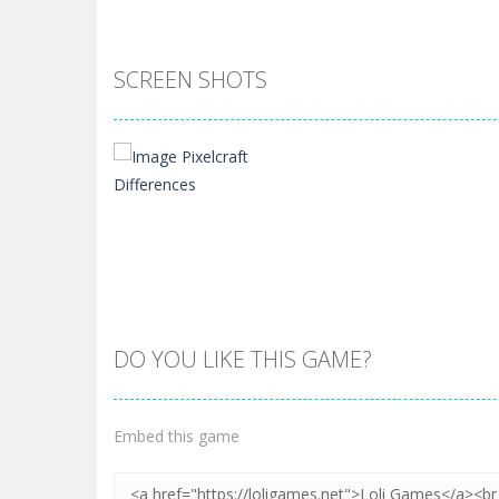
SCREEN SHOTS
DO YOU LIKE THIS GAME?
Zoom
PLAY
Embed this game