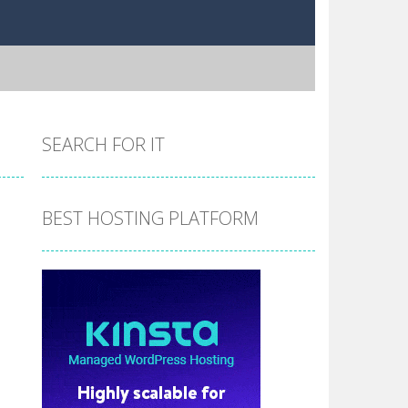
SEARCH FOR IT
BEST HOSTING PLATFORM