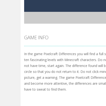
GAME INFO
In the game Pixelcraft Differences you will find a full
ten fascinating levels with Minecraft characters. Do no
not have time, start again. The difference found will 
circle so that you do not return to it. Do not click mi
picture, get a warning. The game Pixelcraft Differenc
and become more attentive, the differences are small,
have to sweat to find them.