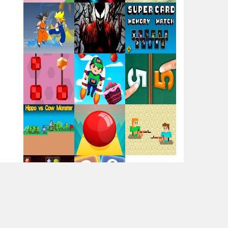
Flag War
Play
Play
Play
Santa Swing
Play
Play
Play
Alien Merge 2048
Arsenal Online
Play
Play
Play
Screw Escape
Play
Play
Play
Flip Lines