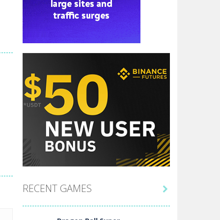
RECENT GAMES
