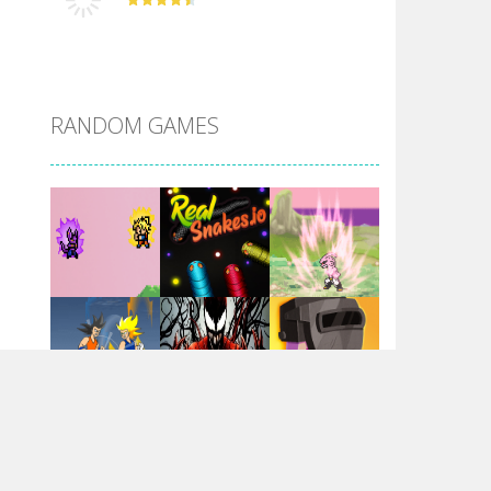
DBZ Pure Saiyan ..
RANDOM GAMES
Villainous
Santa Girl Dash
Flag War
Play
Play
Play
Santa Swing