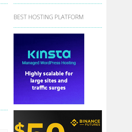
BEST HOSTING PLATFORM