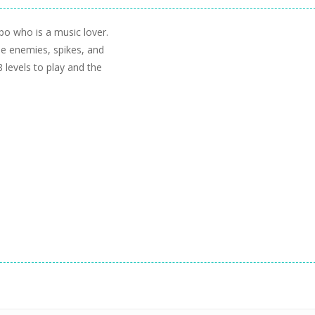
po who is a music lover.
the enemies, spikes, and
 levels to play and the