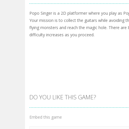
Popo Singer is a 2D platformer where you play as Po
Your mission is to collect the guitars while avoiding 
flying monsters and reach the magic hole. There are 8
difficulty increases as you proceed.
DO YOU LIKE THIS GAME?
Embed this game