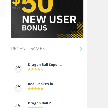
RECENT GAMES

Dragon Ball Super ..
Real Snakes.io
Dragon Ball Z ..