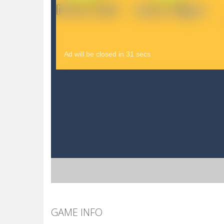
GAME INFO