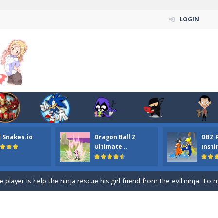
LOGIN
n ordinary ninja, in fact, this is a skillful collector of stars and the main
ena.io your the Red crew mate in an open field Gladioator style arena,
 Titans Christmas Stars is a free online skill and hidden object game. Find 
itans Puzzle is a free online game from genre of jigsaw puzzle and cartoon
l Snakes.io
Dragon Ball Z
DBZ 
elivery Hidden is a free online skill and hidden object game. Find out 
Ultimate ..
Insti
 player is help the ninja rescue his girl friend from the evil ninja. To
ame
-
Mobile-friendly, fullscreen game play experience. The Ninja is running to his
n Car Hidden Keys is a free online skill and hidden object game. Find out