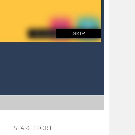
SEARCH FOR IT