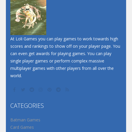
At Loli Games you can play games to work towards high
scores and rankings to show off on your player page. You
can even get awards for playing games. You can play
single player games or perform complex massive
multiplayer games with other players from all over the
world.
CATEGORIES
Batman Games
Card Games