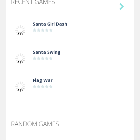
RECENT GAMES

Santa Girl Dash
Santa Swing
Flag War
Alien Merge 2048
RANDOM GAMES
Arsenal Online