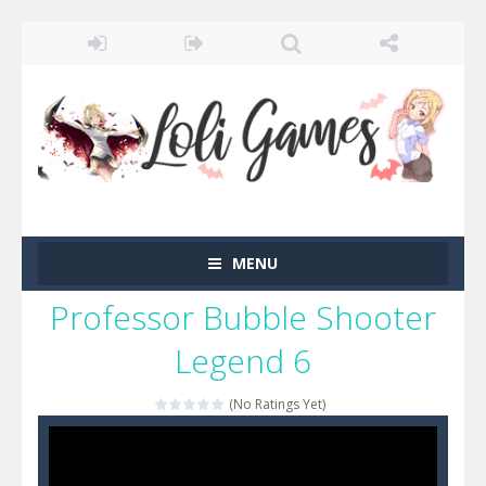
MENU
Professor Bubble Shooter
Legend 6
(No Ratings Yet)