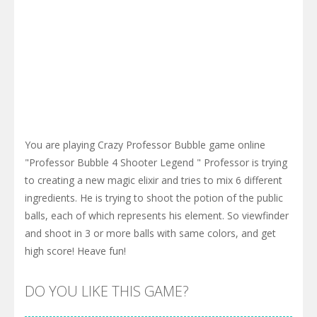
You are playing Crazy Professor Bubble game online
"Professor Bubble 4 Shooter Legend " Professor is trying
to creating a new magic elixir and tries to mix 6 different
ingredients. He is trying to shoot the potion of the public
balls, each of which represents his element. So viewfinder
and shoot in 3 or more balls with same colors, and get
high score! Heave fun!
DO YOU LIKE THIS GAME?