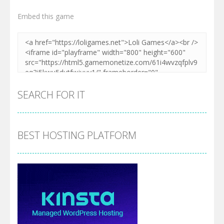
Embed this game
SEARCH FOR IT
BEST HOSTING PLATFORM