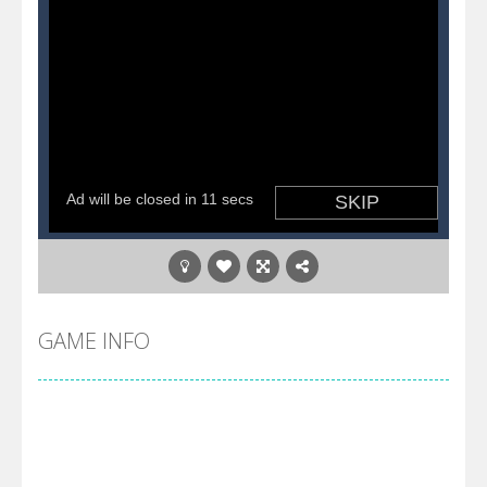
GAME INFO