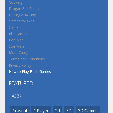
Cooking
Dragon Ball Series
Driving & Racing
Games for Girls
Garfield
Idle Games
Iron Man
Star Wars
More Categories
Terms and Conditions
Privacy Policy
How to Play Flash Games
FEATURED
TAGS
#casual
1 Player
2d
3D
3D Games