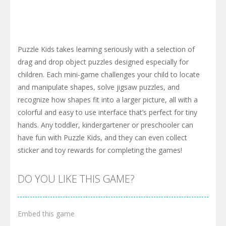
Puzzle Kids takes learning seriously with a selection of
drag and drop object puzzles designed especially for
children. Each mini-game challenges your child to locate
and manipulate shapes, solve jigsaw puzzles, and
recognize how shapes fit into a larger picture, all with a
colorful and easy to use interface that’s perfect for tiny
hands. Any toddler, kindergartener or preschooler can
have fun with Puzzle Kids, and they can even collect
sticker and toy rewards for completing the games!
DO YOU LIKE THIS GAME?
Embed this game