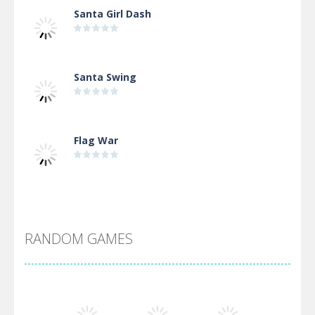
Santa Girl Dash
Santa Swing
Flag War
Alien Merge 2048
RANDOM GAMES
Arsenal Online