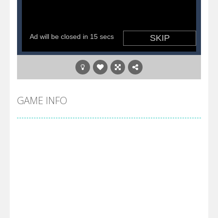
GAME INFO