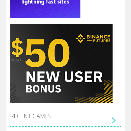
RECENT GAMES
