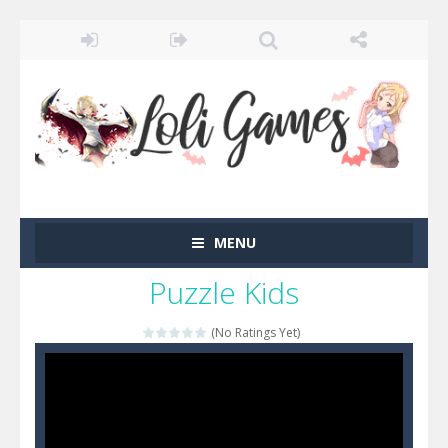
MENU
Puzzle Kids
(No Ratings Yet)