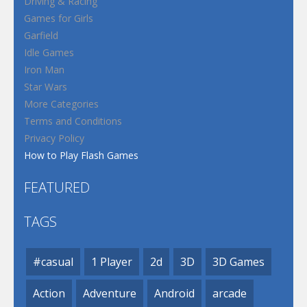
Driving & Racing
Games for Girls
Garfield
Idle Games
Iron Man
Star Wars
More Categories
Terms and Conditions
Privacy Policy
How to Play Flash Games
FEATURED
TAGS
#casual
1 Player
2d
3D
3D Games
Action
Adventure
Android
arcade