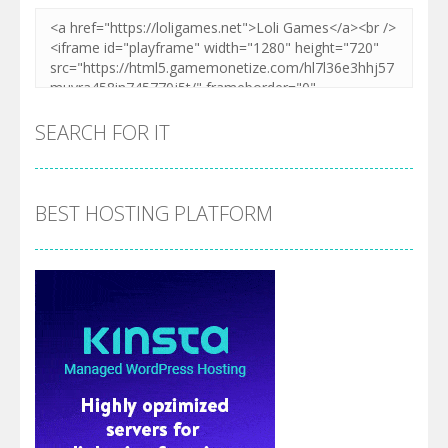
SEARCH FOR IT
BEST HOSTING PLATFORM