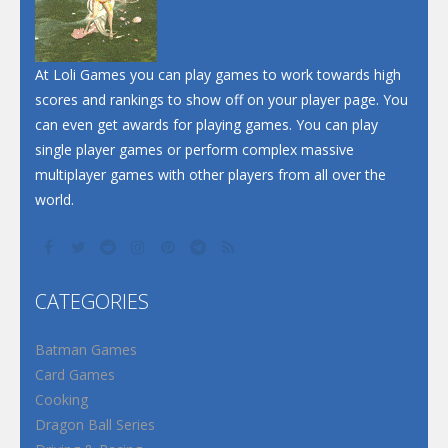
At Loli Games you can play games to work towards high
scores and rankings to show off on your player page. You
can even get awards for playing games. You can play
single player games or perform complex massive
multiplayer games with other players from all over the
world.
CATEGORIES
Batman Games
Card Games
Cooking
Dragon Ball Series