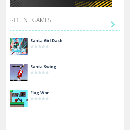
RECENT GAMES

Santa Girl Dash
Santa Swing
Flag War
Alien Merge 2048