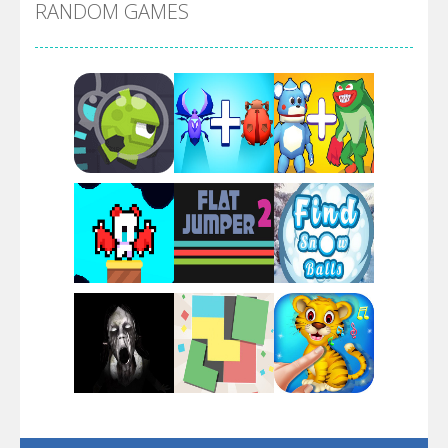
RANDOM GAMES
Arsenal Online
Screw Escape
Flip Lines
Play
Play
Play
Dunk Challenge
Play
Play
Play
Santa Soosiz