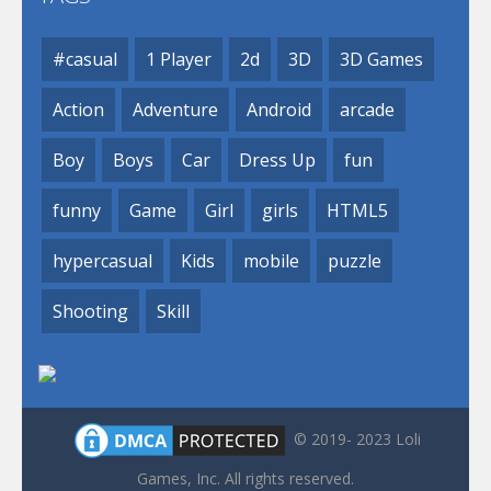
#casual
1 Player
2d
3D
3D Games
Action
Adventure
Android
arcade
Boy
Boys
Car
Dress Up
fun
funny
Game
Girl
girls
HTML5
hypercasual
Kids
mobile
puzzle
Shooting
Skill
© 2019- 2023 Loli
Games, Inc. All rights reserved.