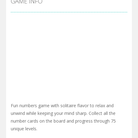
GAME INFO
Fun numbers game with solitaire flavor to relax and
unwind while keeping your mind sharp. Collect all the
number cards on the board and progress through 75
unique levels.