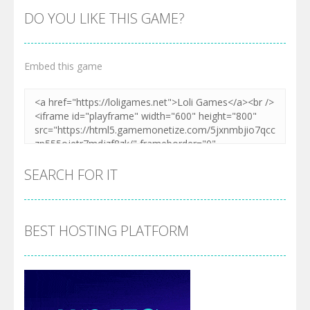
DO YOU LIKE THIS GAME?
Embed this game
SEARCH FOR IT
BEST HOSTING PLATFORM