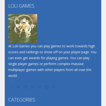
LOLI GAMES
Play
Play
Play
At Loli Games you can play games to work towards high
scores and rankings to show off on your player page. You
can even get awards for playing games. You can play
single player games or perform complex massive
multiplayer games with other players from all over the
world.
CATEGORIES