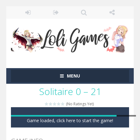
MENU
Solitaire 0 – 21
(No Ratings Yet)
Game loaded, click here to start the game!