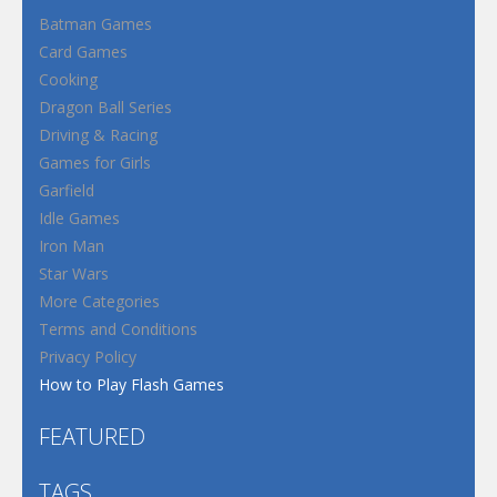
Batman Games
Card Games
Cooking
Dragon Ball Series
Driving & Racing
Games for Girls
Garfield
Idle Games
Iron Man
Star Wars
More Categories
Terms and Conditions
Privacy Policy
How to Play Flash Games
FEATURED
TAGS