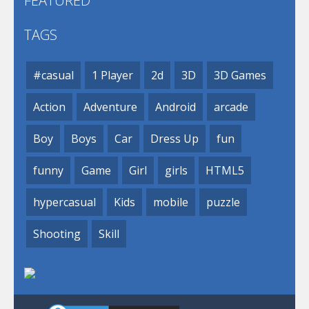
FEATURED
TAGS
#casual
1 Player
2d
3D
3D Games
Action
Adventure
Android
arcade
Boy
Boys
Car
Dress Up
fun
funny
Game
Girl
girls
HTML5
hypercasual
Kids
mobile
puzzle
Shooting
Skill