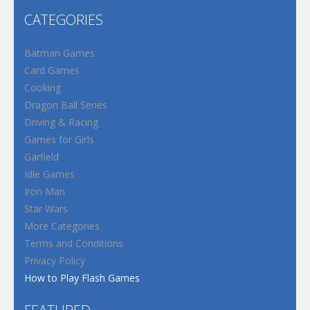
CATEGORIES
Batman Games
Card Games
Cooking
Dragon Ball Series
Driving & Racing
Games for Girls
Garfield
Idle Games
Iron Man
Star Wars
More Categories
Terms and Conditions
Privacy Policy
How to Play Flash Games