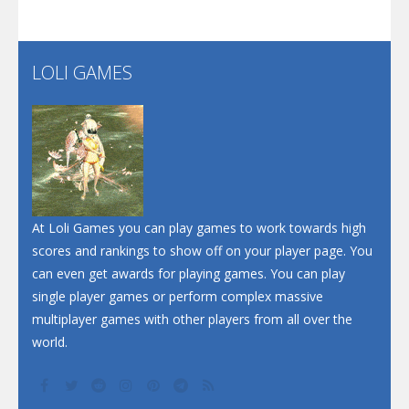
LOLI GAMES
At Loli Games you can play games to work towards high
scores and rankings to show off on your player page. You
can even get awards for playing games. You can play
single player games or perform complex massive
multiplayer games with other players from all over the
world.