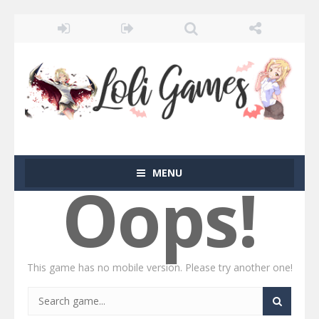
MENU
Oops!
This game has no mobile version. Please try another one!