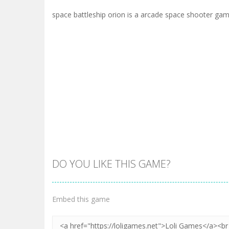
space battleship orion is a arcade space shooter ga
DO YOU LIKE THIS GAME?
Embed this game