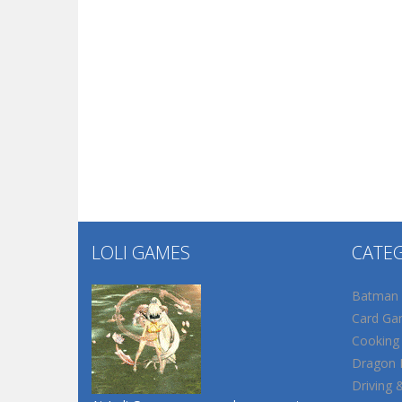
LOLI GAMES
CATE
Batman
Card Ga
Cooking
Dragon B
Driving 