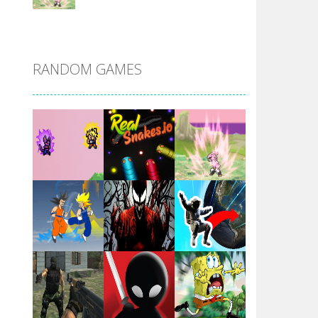
DBZ Pure Saiyan ..
RANDOM GAMES
Villainous
Santa Girl Dash
Flag War
Play
Play
Play
Santa Swing
Play
Play
Play
Alien Merge 2048