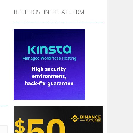
BEST HOSTING PLATFORM