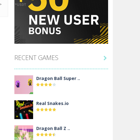
RECENT GAMES

Dragon Ball Super ..
Real Snakes.io
Dragon Ball Z ..