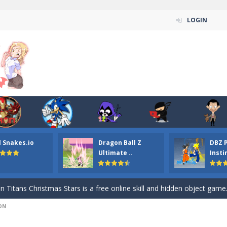
LOGIN
l Snakes.io
Dragon Ball Z
DBZ 
n ordinary ninja, in fact, this is a skillful collector of stars and the main
Ultimate ..
Insti
ena.io your the Red crew mate in an open field Gladioator style arena,
 Titans Christmas Stars is a free online skill and hidden object game. Find 
ON
itans Puzzle is a free online game from genre of jigsaw puzzle and cartoon