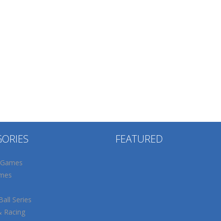
GORIES
FEATURED
 Games
mes
all Series
& Racing