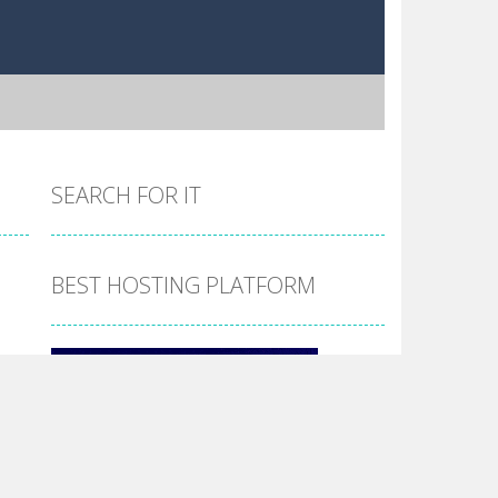
SEARCH FOR IT
BEST HOSTING PLATFORM