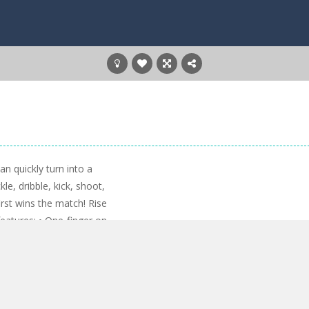
n quickly turn into a
kle, dribble, kick, shoot,
irst wins the match! Rise
atures: • One-finger on-
d keyboard • Upgrade
rise through the ranks •
l, and stadium • Complete
ards • Play in two