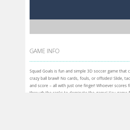
GAME INFO
Squad Goals is fun and simple 3D soccer game that ca
crazy ball brawl! No cards, fouls, or offsides! Slide, tac
and score – all with just one finger! Whoever scores f
through the ranks to dominate the game! Key game fe
screen joystick controls, with support for mouse an
character traits to unlock full potential • Level up to 
Shop for cosmetics to customize your character, bal
daily quests to earn more coins • Daily and hourly rew
modes: ARENA or TEAM vs TEAM