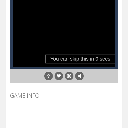
GAME INFO