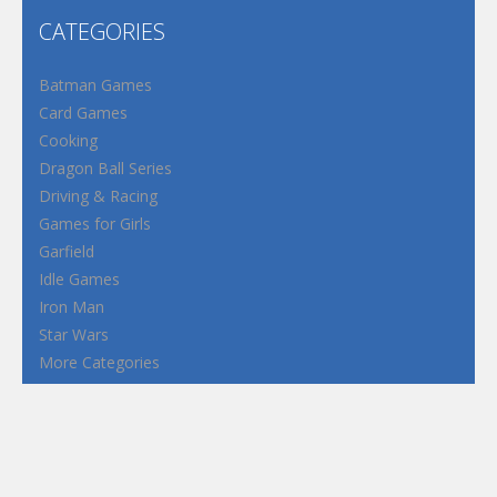
CATEGORIES
Batman Games
Card Games
Cooking
Dragon Ball Series
Driving & Racing
Games for Girls
Garfield
Idle Games
Iron Man
Star Wars
More Categories
Terms and Conditions
Privacy Policy
How to Play Flash Games