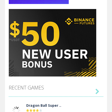
RECENT GAMES

Dragon Ball Super ..