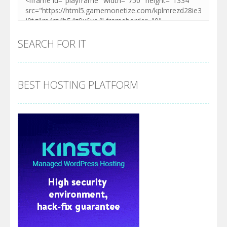
SEARCH FOR IT
BEST HOSTING PLATFORM