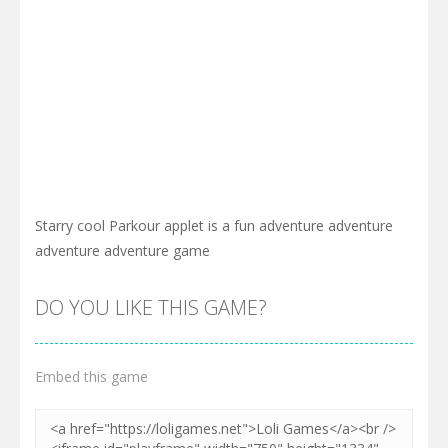
Starry cool Parkour applet is a fun adventure adventure
adventure adventure game
DO YOU LIKE THIS GAME?
Embed this game