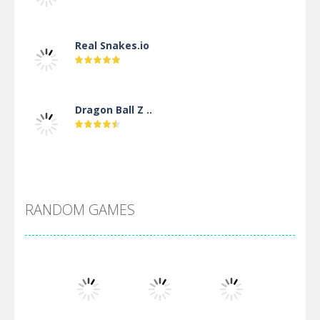
Real Snakes.io
Dragon Ball Z ..
DBZ Pure Saiyan ..
RANDOM GAMES
Villainous
Santa Girl Dash