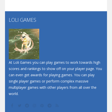
Flip Lines
LOLI GAMES
Play
Play
Dunk Challenge
Santa Soosiz
At Loli Games you can play games to work towards high
scores and rankings to show off on your player page. You
can even get awards for playing games. You can play
single player games or perform complex massive
multiplayer games with other players from all over the
world.