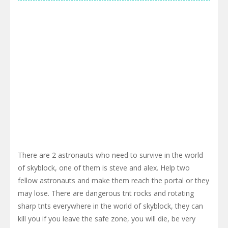
There are 2 astronauts who need to survive in the world
of skyblock, one of them is steve and alex. Help two
fellow astronauts and make them reach the portal or they
may lose. There are dangerous tnt rocks and rotating
sharp tnts everywhere in the world of skyblock, they can
kill you if you leave the safe zone, you will die, be very