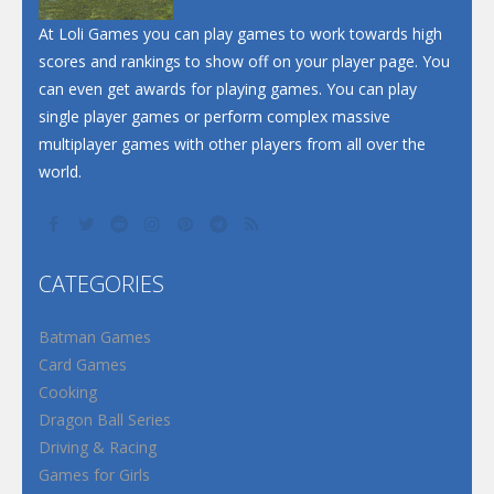
Santa Soosiz
At Loli Games you can play games to work towards high
scores and rankings to show off on your player page. You
can even get awards for playing games. You can play
single player games or perform complex massive
multiplayer games with other players from all over the
world.
CATEGORIES
Batman Games
Card Games
Cooking
Dragon Ball Series
Driving & Racing
Games for Girls