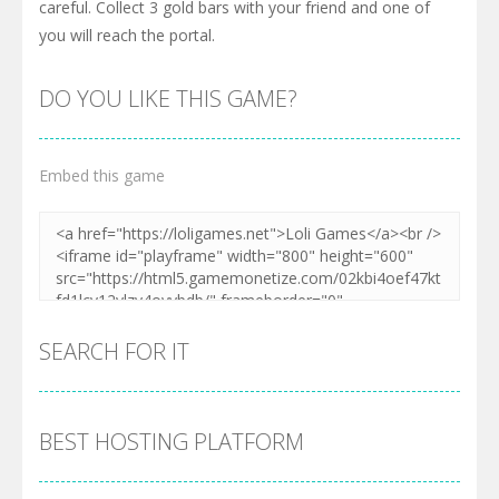
careful. Collect 3 gold bars with your friend and one of
you will reach the portal.
DO YOU LIKE THIS GAME?
Embed this game
SEARCH FOR IT
BEST HOSTING PLATFORM