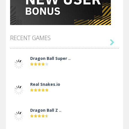
RECENT GAMES

Dragon Ball Super ..
Real Snakes.io
Dragon Ball Z ..