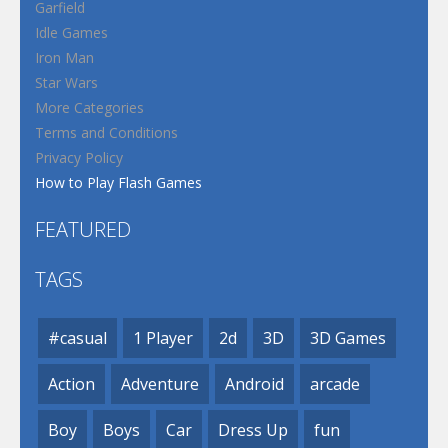
Garfield
Idle Games
Iron Man
Star Wars
More Categories
Terms and Conditions
Privacy Policy
How to Play Flash Games
FEATURED
TAGS
#casual
1 Player
2d
3D
3D Games
Action
Adventure
Android
arcade
Boy
Boys
Car
Dress Up
fun