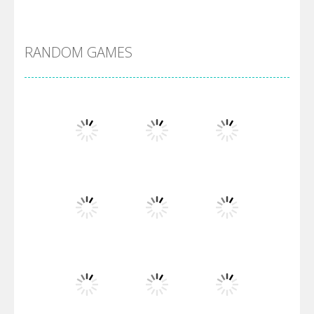
DBZ Pure Saiyan ..
RANDOM GAMES
Villainous
Santa Girl Dash
Flag War
Play
Play
Play
Santa Swing
Play
Play
Play