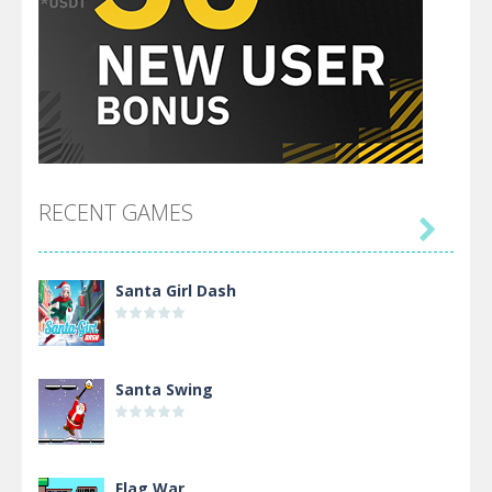
RECENT GAMES

Santa Girl Dash
Santa Swing
Flag War