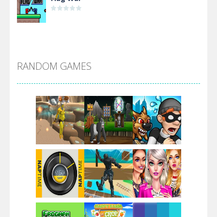
Alien Merge 2048
RANDOM GAMES
Arsenal Online
Screw Escape
Flip Lines
Play
Play
Play
Dunk Challenge