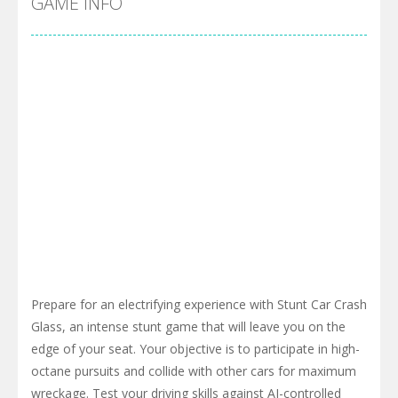
GAME INFO
Prepare for an electrifying experience with Stunt Car Crash
Glass, an intense stunt game that will leave you on the
edge of your seat. Your objective is to participate in high-
octane pursuits and collide with other cars for maximum
wreckage. Test your driving skills against AI-controlled