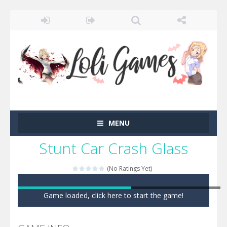
MENU
Stunt Car Crash Glass
(No Ratings Yet)
Game loaded, click here to start the game!