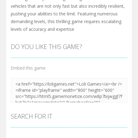
vehicles that are not only fast but also incredibly resilient,
pushing your abilities to the limit. Featuring numerous
demanding levels, this thrilling game requires escalating
levels of accuracy and expertise
DO YOU LIKE THIS GAME?
Embed this game
SEARCH FOR IT