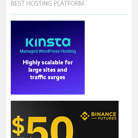
BEST HOSTING PLATFORM