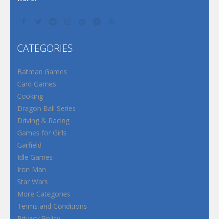
CATEGORIES
Batman Games
Card Games
Cooking
Dragon Ball Series
Driving & Racing
Games for Girls
Garfield
Idle Games
Iron Man
Star Wars
More Categories
Terms and Conditions
Privacy Policy