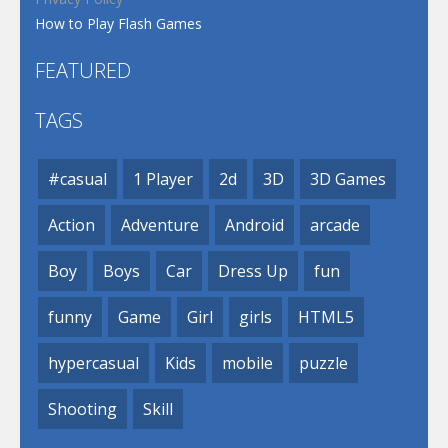
How to Play Flash Games
FEATURED
TAGS
#casual
1 Player
2d
3D
3D Games
Action
Adventure
Android
arcade
Boy
Boys
Car
Dress Up
fun
funny
Game
Girl
girls
HTML5
hypercasual
Kids
mobile
puzzle
Shooting
Skill