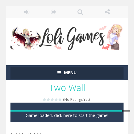
MENU
Two Wall
(No Ratings Yet)
Game loaded, click here to start the game!