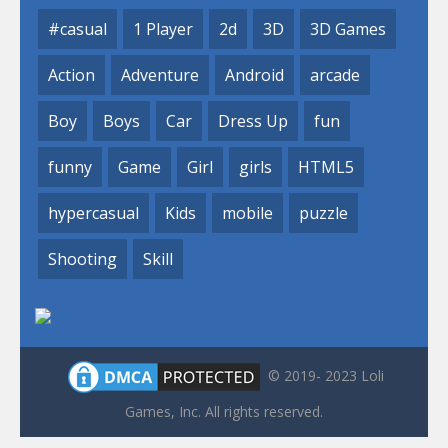
#casual
1 Player
2d
3D
3D Games
Action
Adventure
Android
arcade
Boy
Boys
Car
Dress Up
fun
funny
Game
Girl
girls
HTML5
hypercasual
Kids
mobile
puzzle
Shooting
Skill
© 2019- 2023 Loli
Games, Inc. All rights reserved.