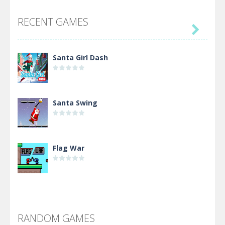
RECENT GAMES

Santa Girl Dash
Santa Swing
Flag War
Alien Merge 2048
RANDOM GAMES