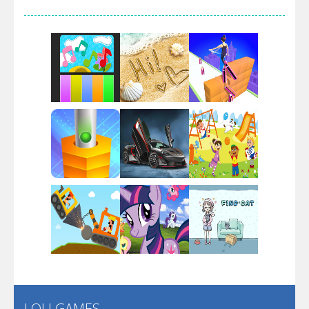
Arsenal Online
Screw Escape
Flip Lines
Play
Play
Play
Dunk Challenge
Play
Play
Play
Santa Soosiz
LOLI GAMES