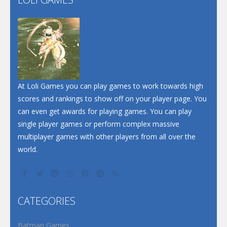
Play
Play
Play
At Loli Games you can play games to work towards high
scores and rankings to show off on your player page. You
can even get awards for playing games. You can play
single player games or perform complex massive
multiplayer games with other players from all over the
world.
CATEGORIES
Batman Games