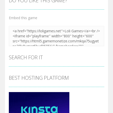
DO YOU LIKE THIS GAME?
Embed this game
SEARCH FOR IT
BEST HOSTING PLATFORM