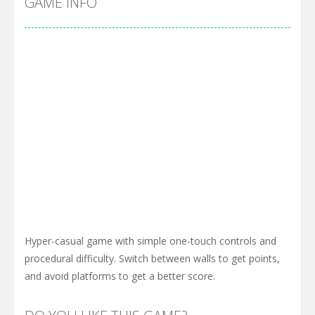
GAME INFO
Hyper-casual game with simple one-touch controls and
procedural difficulty. Switch between walls to get points,
and avoid platforms to get a better score.