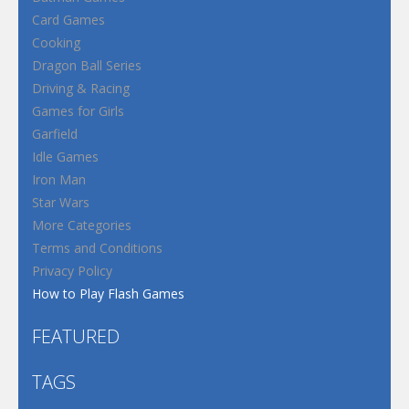
Card Games
Cooking
Dragon Ball Series
Driving & Racing
Games for Girls
Garfield
Idle Games
Iron Man
Star Wars
More Categories
Terms and Conditions
Privacy Policy
How to Play Flash Games
FEATURED
TAGS