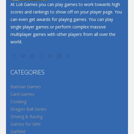
At Loli Games you can play games to work towards high
scores and rankings to show off on your player page. You
can even get awards for playing games. You can play
single player games or perform complex massive
multiplayer games with other players from all over the
world.
CATEGORIES
Batman Games
Card Games
Cooking
Dragon Ball Series
Driving & Racing
Games for Girls
Garfield