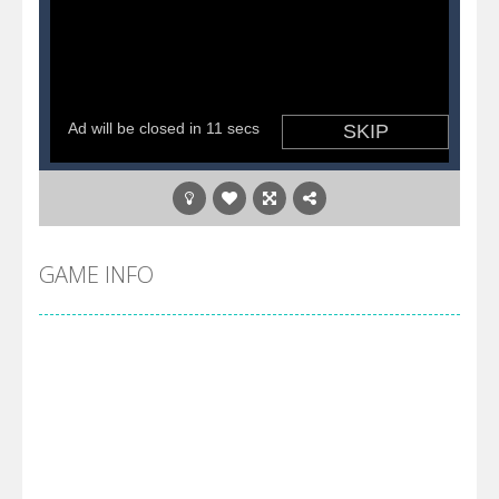
GAME INFO