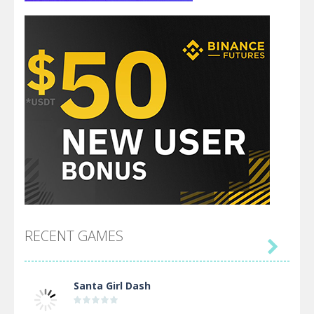
RECENT GAMES

Santa Girl Dash