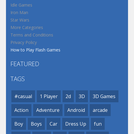
Idle Games
Iron Man
Star Wars
More Categories
Terms and Conditions
Privacy Policy
How to Play Flash Games
FEATURED
TAGS
#casual
1 Player
2d
3D
3D Games
Action
Adventure
Android
arcade
Boy
Boys
Car
Dress Up
fun