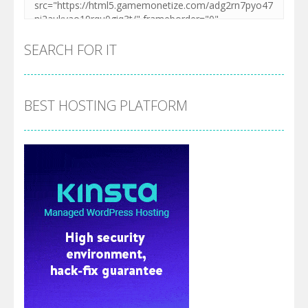
SEARCH FOR IT
BEST HOSTING PLATFORM