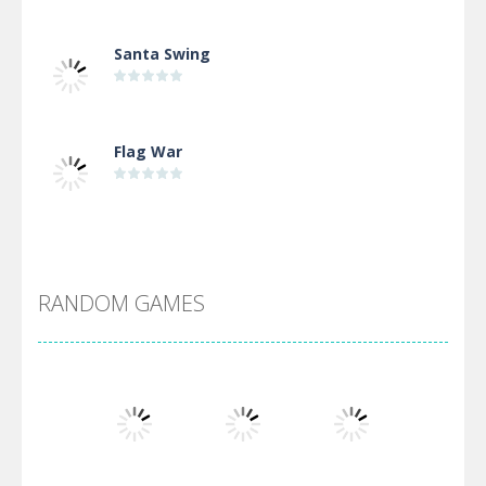
Santa Swing
Flag War
Alien Merge 2048
RANDOM GAMES
Arsenal Online
Screw Escape