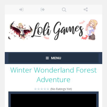
MENU
Winter Wonderland Forest
Adventure
(No Ratings Yet)