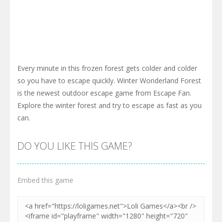
Every minute in this frozen forest gets colder and colder
so you have to escape quickly. Winter Wonderland Forest
is the newest outdoor escape game from Escape Fan.
Explore the winter forest and try to escape as fast as you
can.
DO YOU LIKE THIS GAME?
Embed this game