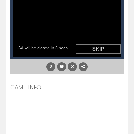
GAME INFO