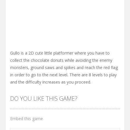
Gullo is a 2D cute little platformer where you have to
collect the chocolate donuts while avoiding the enemy
monsters, ground saws and spikes and reach the red flag
in order to go to the next level. There are 8 levels to play
and the difficulty increases as you proceed.
DO YOU LIKE THIS GAME?
Embed this game