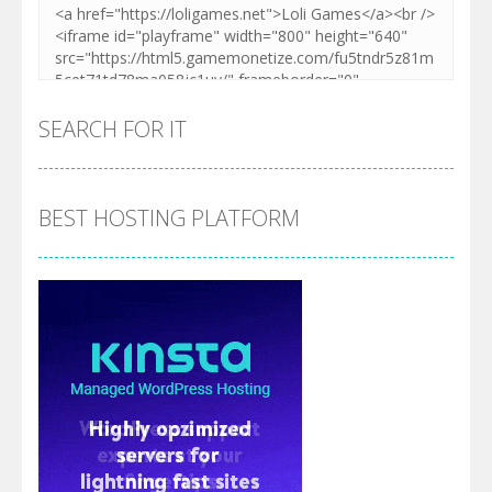
SEARCH FOR IT
BEST HOSTING PLATFORM