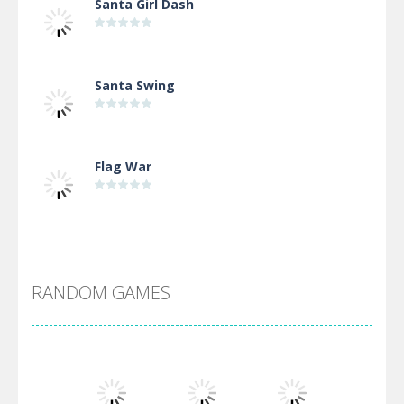
Santa Girl Dash
Santa Swing
Flag War
Alien Merge 2048
RANDOM GAMES
Arsenal Online