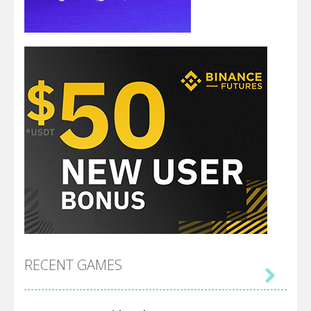
RECENT GAMES
