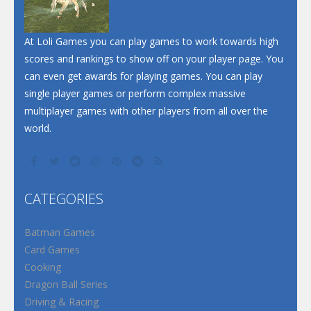
At Loli Games you can play games to work towards high
scores and rankings to show off on your player page. You
can even get awards for playing games. You can play
single player games or perform complex massive
multiplayer games with other players from all over the
world.
CATEGORIES
Batman Games
Card Games
Cooking
Dragon Ball Series
Driving & Racing