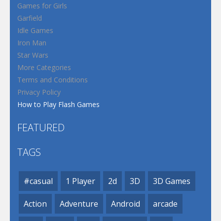
Games for Girls
Garfield
Idle Games
Iron Man
Star Wars
More Categories
Terms and Conditions
Privacy Policy
How to Play Flash Games
FEATURED
TAGS
#casual
1 Player
2d
3D
3D Games
Action
Adventure
Android
arcade