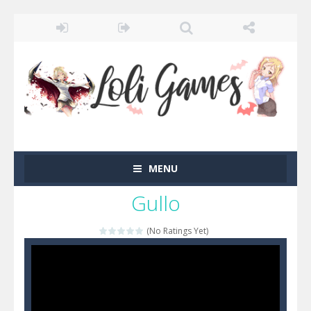
MENU
Gullo
(No Ratings Yet)