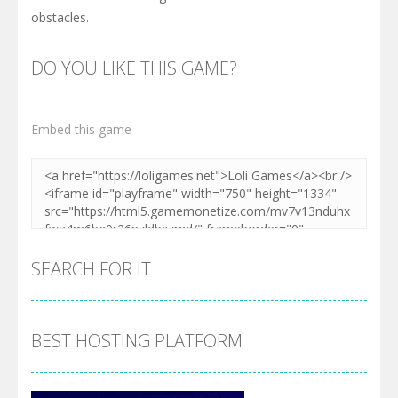
obstacles.
DO YOU LIKE THIS GAME?
Embed this game
SEARCH FOR IT
BEST HOSTING PLATFORM