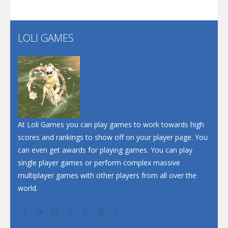
Santa Soosiz
LOLI GAMES
Play
Play
Play
At Loli Games you can play games to work towards high
scores and rankings to show off on your player page. You
can even get awards for playing games. You can play
single player games or perform complex massive
multiplayer games with other players from all over the
world.