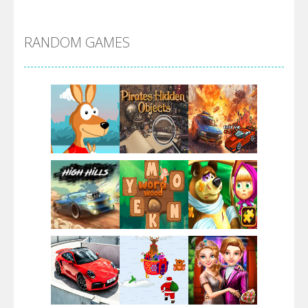
Alien Merge 2048
RANDOM GAMES
Arsenal Online
Screw Escape
Flip Lines
Play
Play
Play
Dunk Challenge
Play
Play
Play