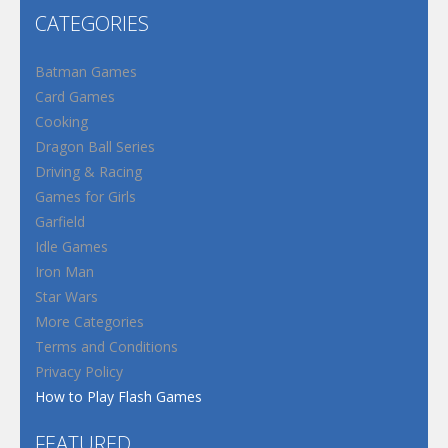
CATEGORIES
Batman Games
Card Games
Cooking
Dragon Ball Series
Driving & Racing
Games for Girls
Garfield
Idle Games
Iron Man
Star Wars
More Categories
Terms and Conditions
Privacy Policy
How to Play Flash Games
FEATURED