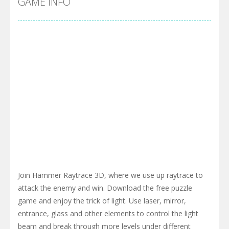
GAME INFO
Join Hammer Raytrace 3D, where we use up raytrace to
attack the enemy and win. Download the free puzzle
game and enjoy the trick of light. Use laser, mirror,
entrance, glass and other elements to control the light
beam and break through more levels under different