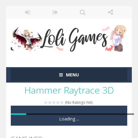
MENU
Hammer Raytrace 3D
(No Ratings Yet)
Loading ...