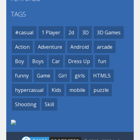
TAGS
#casual
1 Player
2d
3D
3D Games
Action
Adventure
Android
arcade
Boy
Boys
Car
Dress Up
fun
funny
Game
Girl
girls
HTML5
hypercasual
Kids
mobile
puzzle
Shooting
Skill