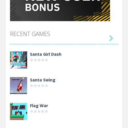
RECENT GAMES

Santa Girl Dash
Santa Swing
Flag War