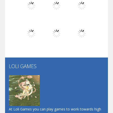
Flip Lines
Play
Play
Play
Dunk Challenge
Play
Play
Play
Santa Soosiz
LOLI GAMES
Play
Play
Play
At Loli Games you can play games to work towards high