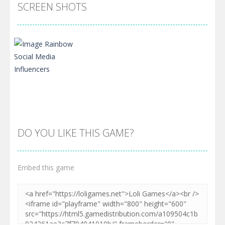
SCREEN SHOTS
DO YOU LIKE THIS GAME?
Embed this game
Zoom
PLAY