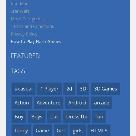
Iron Man
Star Wars
More Categories
Terms and Conditions
Privacy Policy
How to Play Flash Games
FEATURED
TAGS
#casual
1 Player
2d
3D
3D Games
Action
Adventure
Android
arcade
Boy
Boys
Car
Dress Up
fun
funny
Game
Girl
girls
HTML5