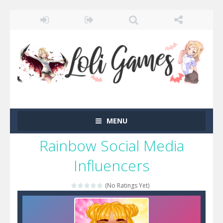
MENU
Rainbow Social Media
Influencers
(No Ratings Yet)