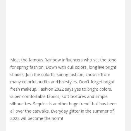
Meet the famous Rainbow Influencers who set the tone
for spring fashion! Down with dull colors, long live bright
shades! Join the colorful spring fashion, choose from
many colorful outfits and hairstyles. Don't forget bright
fresh makeup. Fashion 2022 says yes to bright colors,
super-comfortable fabrics, soft textures and simple
silhouettes. Sequins is another huge trend that has been
all over the catwalks. Everyday glitter in the summer of
2022 will become the norm!