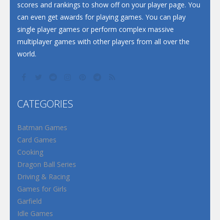
scores and rankings to show off on your player page. You
can even get awards for playing games. You can play
single player games or perform complex massive
multiplayer games with other players from all over the
world.
CATEGORIES
Batman Games
Card Games
Cooking
Dragon Ball Series
Driving & Racing
Games for Girls
Garfield
Idle Games