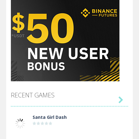
RECENT GAMES

Santa Girl Dash