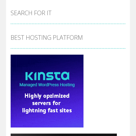
SEARCH FOR IT
BEST HOSTING PLATFORM