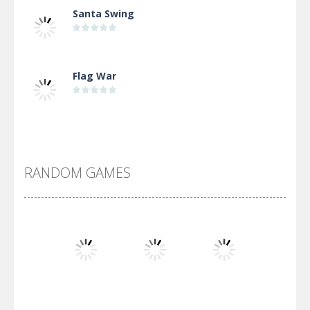
Santa Swing
Flag War
Alien Merge 2048
RANDOM GAMES
Arsenal Online
Screw Escape