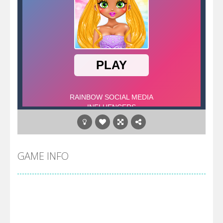
GAME INFO