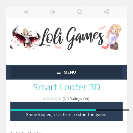
MENU
Smart Looter 3D
(No Ratings Yet)
Game loaded, click here to start the game!