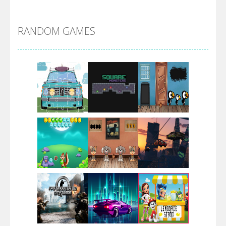
Alien Merge 2048
RANDOM GAMES
Arsenal Online
Screw Escape
Flip Lines
Play
Play
Play
Dunk Challenge
Play
Play
Play