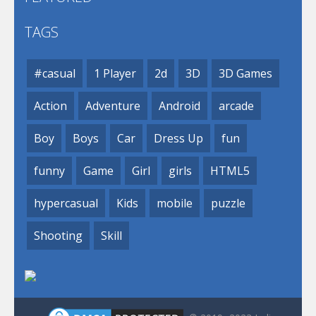
TAGS
#casual
1 Player
2d
3D
3D Games
Action
Adventure
Android
arcade
Boy
Boys
Car
Dress Up
fun
funny
Game
Girl
girls
HTML5
hypercasual
Kids
mobile
puzzle
Shooting
Skill