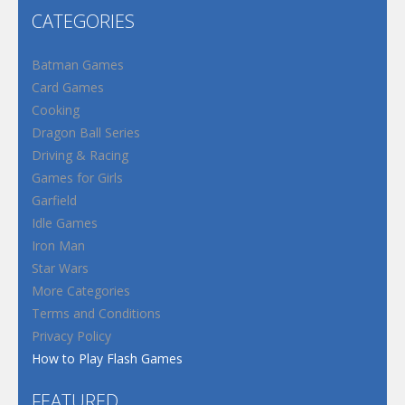
CATEGORIES
Batman Games
Card Games
Cooking
Dragon Ball Series
Driving & Racing
Games for Girls
Garfield
Idle Games
Iron Man
Star Wars
More Categories
Terms and Conditions
Privacy Policy
How to Play Flash Games
FEATURED