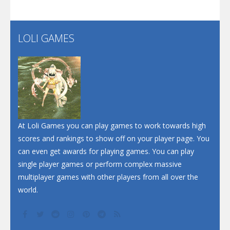
Santa Soosiz
LOLI GAMES
Play
Play
Play
At Loli Games you can play games to work towards high
scores and rankings to show off on your player page. You
can even get awards for playing games. You can play
single player games or perform complex massive
multiplayer games with other players from all over the
world.