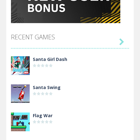
RECENT GAMES

Santa Girl Dash
Santa Swing
Flag War