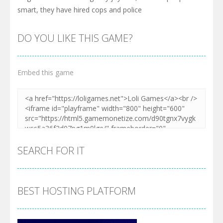
smart, they have hired cops and police
DO YOU LIKE THIS GAME?
Embed this game
SEARCH FOR IT
BEST HOSTING PLATFORM