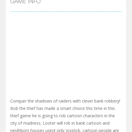
GAME INFO
Conquer the shadows of raiders with clever bank robbery!
Bob the thief has made a smart choice this time in this
thief game he is going to rob cartoon characters in the
city of madness. Looter will rob in bank cartoon and
neighbors houses using only joystick, cartoon people are